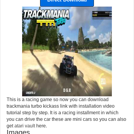
This is a racing game so now you can download
trackmania turbo kickass link with installation video
tutorial step by step. It is a racing installment in which
you can drive the car these are mini cars so you can also
get
atari vault
here.
Images