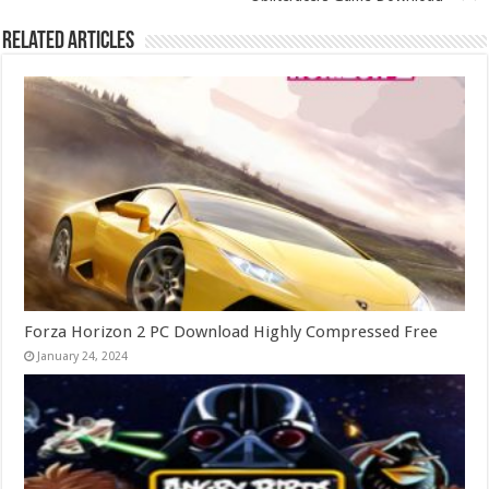
Related Articles
Forza Horizon 2 PC Download Highly Compressed Free
January 24, 2024