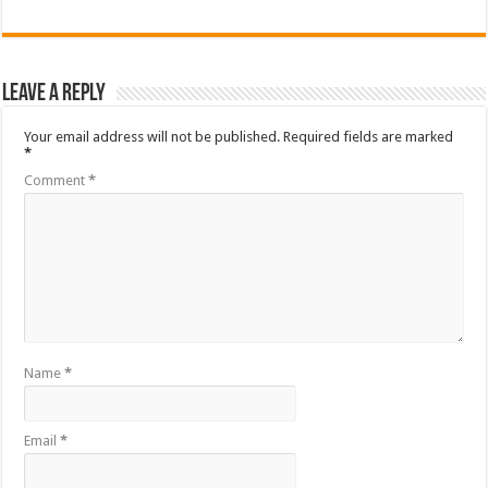
Leave a Reply
Your email address will not be published.
Required fields are marked
*
Comment
*
Name
*
Email
*