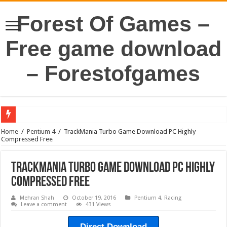
Forest Of Games –
Free game download
– Forestofgames
Home
/
Pentium 4
/
TrackMania Turbo Game Download PC Highly
Compressed Free
TrackMania Turbo Game Download PC Highly
Compressed Free
Mehran Shah
October 19, 2016
Pentium 4
,
Racing
Leave a comment
431 Views
Direct Download