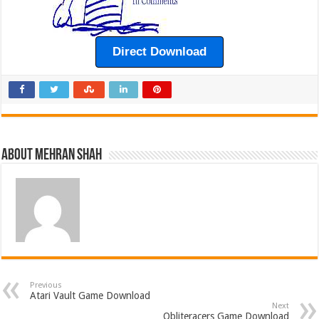
Direct Download
About Mehran Shah
Previous
Atari Vault Game Download
Next
Obliteracers Game Download