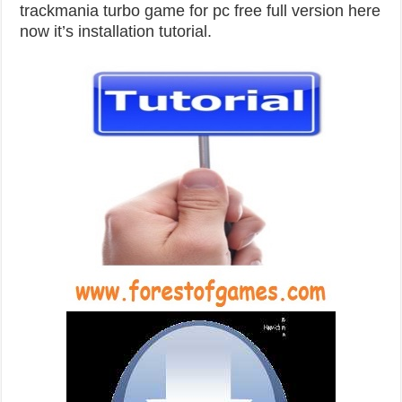
trackmania turbo game for pc free full version here
now it’s installation tutorial.