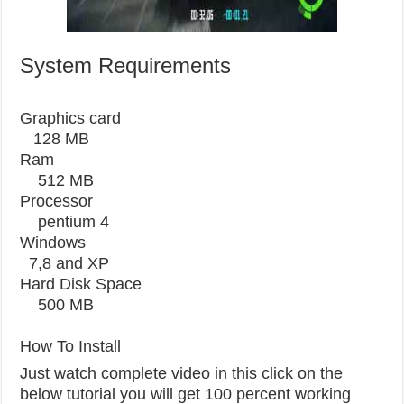
System Requirements
Graphics card
128 MB
Ram
512 MB
Processor
pentium 4
Windows
7,8 and XP
Hard Disk Space
500 MB
How To Install
Just watch complete video in this click on the
below tutorial you will get 100 percent working