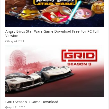
Angry Birds Star Wars Game Download Free For PC Full
Version
May 24, 2021
GRID Season 3 Game Download
April 21, 2020