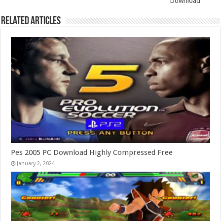
Download
Related Articles
Pes 2005 PC Download Highly Compressed Free
January 2, 2024