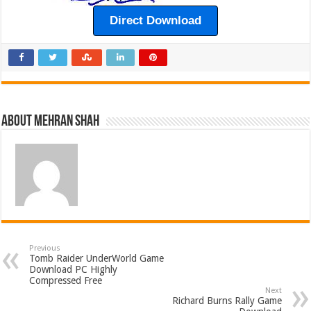
Direct Download
About Mehran Shah
Previous
Tomb Raider UnderWorld Game
Download PC Highly
Compressed Free
Next
Richard Burns Rally Game