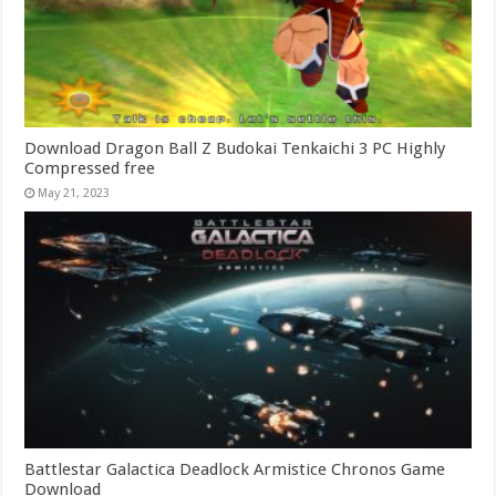
Download Dragon Ball Z Budokai Tenkaichi 3 PC Highly
Compressed free
May 21, 2023
Battlestar Galactica Deadlock Armistice Chronos Game
Download