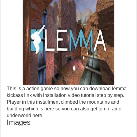
This is a action game so now you can download lemma
kickass link with installation video tutorial step by step.
Player in this installment climbed the mountains and
building which is here so you can also get
tomb raider
underworld
here.
Images