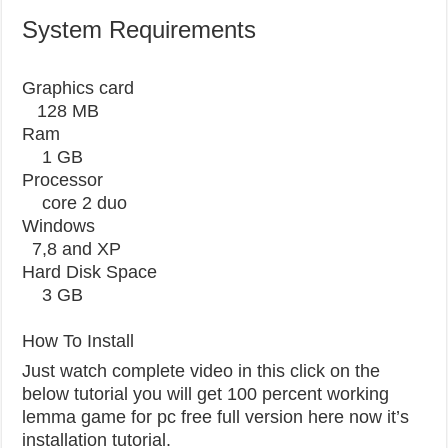
System Requirements
Graphics card
128 MB
Ram
1 GB
Processor
core 2 duo
Windows
7,8 and XP
Hard Disk Space
3 GB
How To Install
Just watch complete video in this click on the
below tutorial you will get 100 percent working
lemma game for pc free full version here now it’s
installation tutorial.