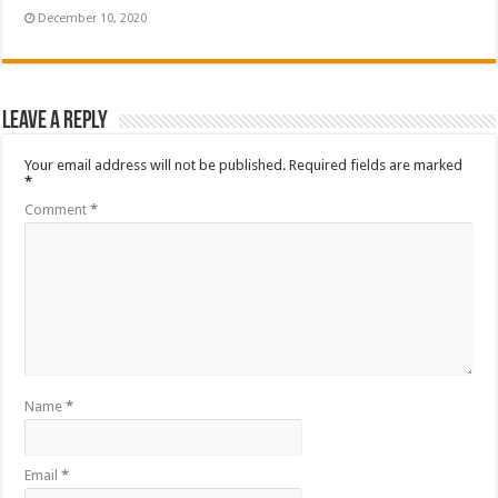
December 10, 2020
Leave a Reply
Your email address will not be published.
Required fields are marked
*
Comment
*
Name
*
Email
*