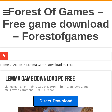
Forest Of Games –
Free game download
– Forestofgames
Home
/
Action
/
Lemma Game Download PC Free
Lemma Game Download PC Free
Mehran Shah
October 8, 2016
Action
,
Core 2 duo
Leave a comment
433 Views
Direct Download