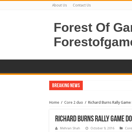
About Us
Contact Us
Forest Of G
Forestofgam
Breaking News
Home
/
Core 2 duo
/
Richard Burns Rally Gam
Richard Burns Rally Game D
Mehran Shah
October 9, 2016
Core