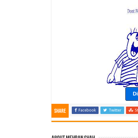
D
Facebook
Twitter
S
Share