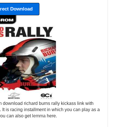
irect Download
 download richard burns rally kickass link with
p. It is racing installment in which you can play as a
 you can also get
lemma
here.