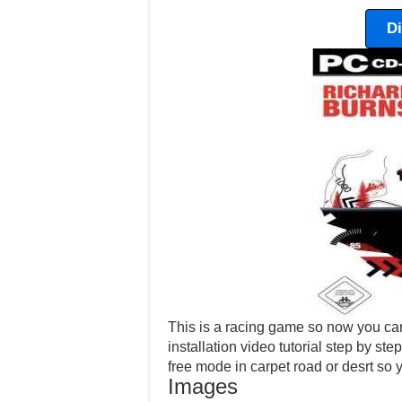
D
This is a racing game so now you can
installation video tutorial step by ste
free mode in carpet road or desrt so
Images