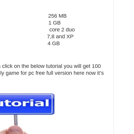
ard 256 MB
1 GB
core 2 duo
,8 and XP
pace 4 GB
click on the below tutorial you will get 100
ly game for pc free full version here now it’s