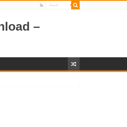
nload –