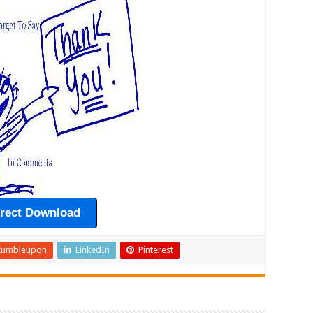
irect Download
tumbleupon
LinkedIn
Pinterest