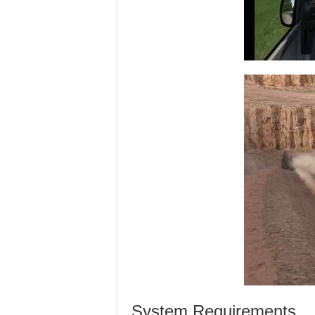
System Requirements