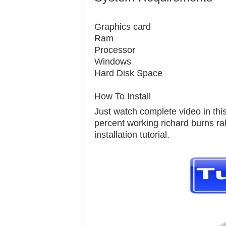
Graphics c
Ram 
Processor 
Windows 7
Hard Disk S
How To Install
Just watch complete video in this 
percent working richard burns ral
installation tutorial.