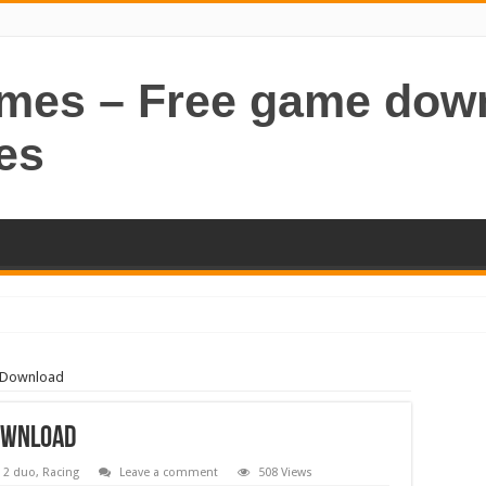
ames – Free game dow
es
e Download
ownload
 2 duo
,
Racing
Leave a comment
508 Views