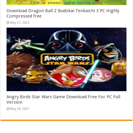
Download Dragon Ball Z Budokai Tenkaichi 3 PC Highly
Compressed free
May 21, 2023
Angry Birds Star Wars Game Download Free For PC Full
Version
May 24, 2021