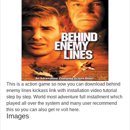
This is a action game so now you can download behind
enemy lines kickass link with installation video tutorial
step by step. World most adventure full installment which
played all over the system and many user recommend
this so you can also get
re volt
here.
Images