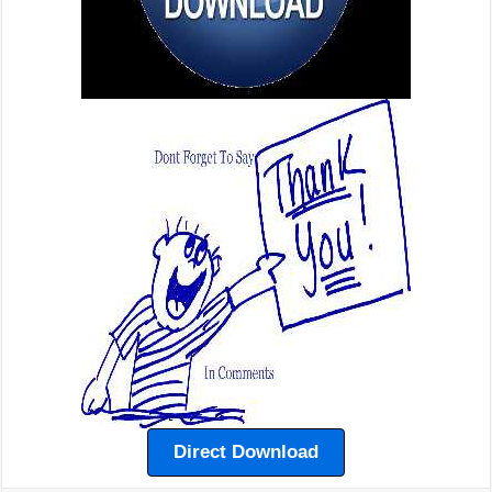
Direct Download