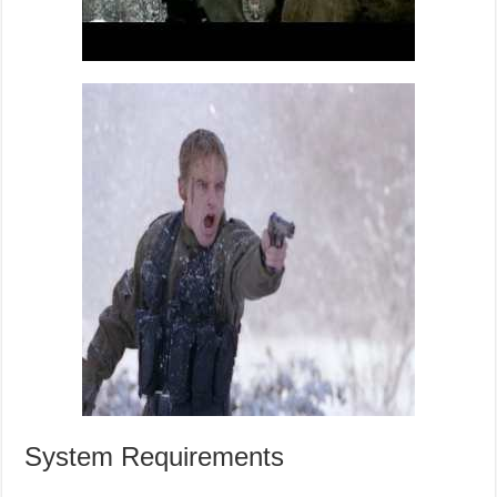
System Requirements