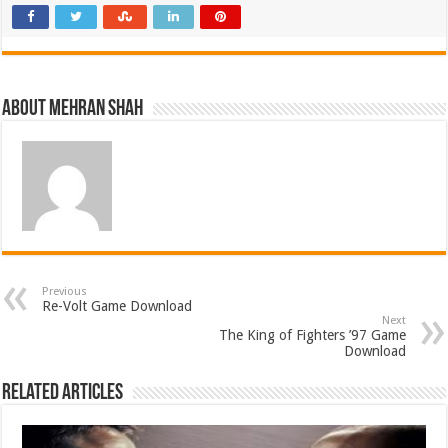
About Mehran Shah
Previous
Re-Volt Game Download
Next
The King of Fighters ’97 Game
Download
Related Articles