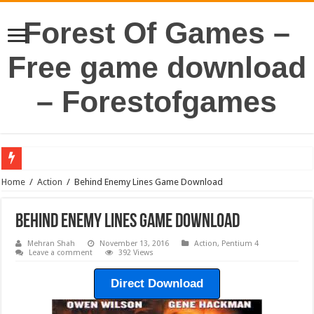
Forest Of Games –
Free game download
– Forestofgames
Home
/
Action
/
Behind Enemy Lines Game Download
Behind Enemy Lines Game Download
Mehran Shah
November 13, 2016
Action
,
Pentium 4
Leave a comment
392 Views
Direct Download