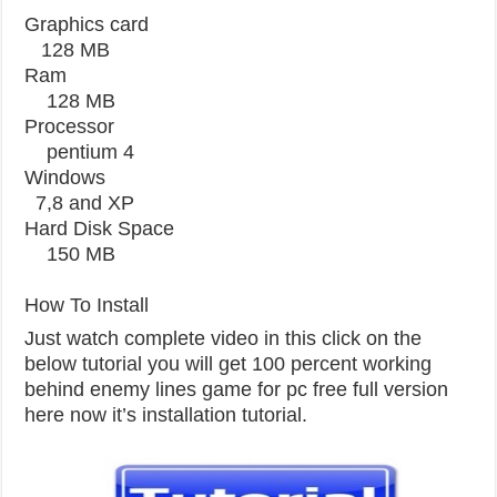
Graphics card
128 MB
Ram
128 MB
Processor
pentium 4
Windows
7,8 and XP
Hard Disk Space
150 MB
How To Install
Just watch complete video in this click on the
below tutorial you will get 100 percent working
behind enemy lines game for pc free full version
here now it’s installation tutorial.