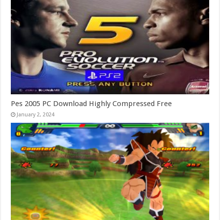
Pes 2005 PC Download Highly Compressed Free
January 2, 2024