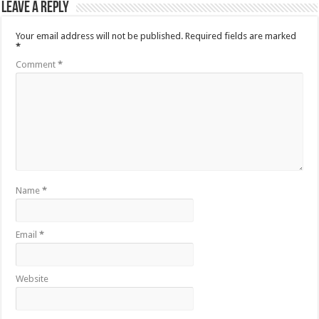
Leave a Reply
Your email address will not be published.
Required fields are marked
*
Comment
*
Name
*
Email
*
Website