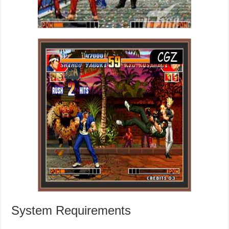
System Requirements