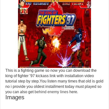
This is a fighting game so now you can download the
king of fighter ’97 kickass link with installation video
tutorial step by step.You listen many times that old is gold
no i provide you oldest installment today must played so
you can also get
behind enemy lines
here.
Images