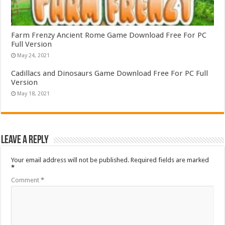
Farm Frenzy Ancient Rome Game Download Free For PC
Full Version
May 24, 2021
Cadillacs and Dinosaurs Game Download Free For PC Full
Version
May 18, 2021
Leave a Reply
Your email address will not be published.
Required fields are marked
*
Comment
*