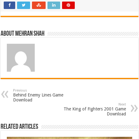
About Mehran Shah
Previous
Behind Enemy Lines Game
Download
Next
The King of Fighters 2001 Game
Download
Related Articles