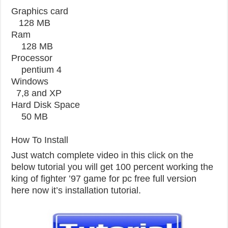
Graphics card
128 MB
Ram
128 MB
Processor
pentium 4
Windows
7,8 and XP
Hard Disk Space
50 MB
How To Install
Just watch complete video in this click on the
below tutorial you will get 100 percent working the
king of fighter ’97 game for pc free full version
here now it’s installation tutorial.