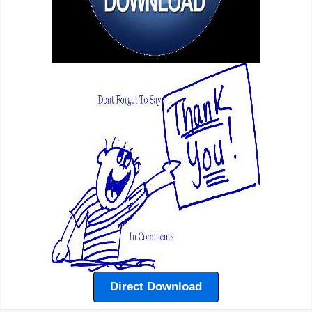
Direct Download