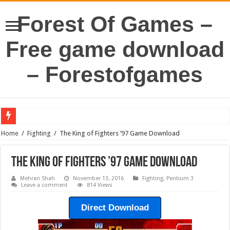
Forest Of Games –
Free game download
– Forestofgames
Home
/
Fighting
/
The King of Fighters ’97 Game Download
The King of Fighters ’97 Game Download
Mehran Shah
November 13, 2016
Fighting
,
Pentium 3
Leave a comment
814 Views
Direct Download