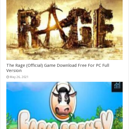
The Rage (Official) Game Download Free For PC Full
Version
May 26, 2021