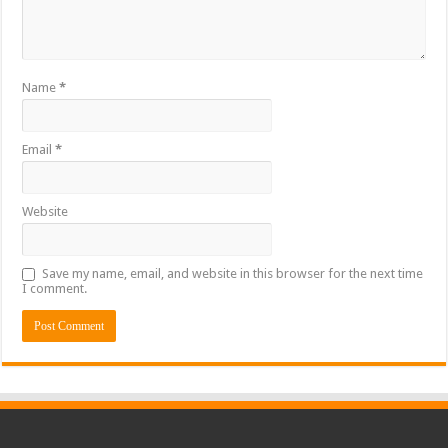
Name
*
Email
*
Website
Save my name, email, and website in this browser for the next time
I comment.