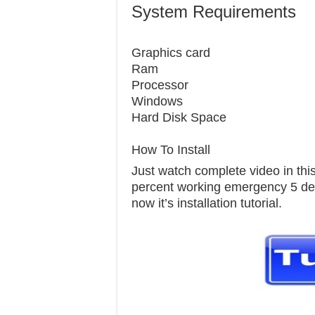
System Requirements
Graphics c
Ram 1
Processor
Windows 7
Hard Disk S
How To Install
Just watch complete video in this 
percent working emergency 5 delu
now it’s installation tutorial.