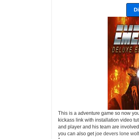
D
This is a adventure game so now yo
kickass link with installation video tut
and player and his team are involved 
you can also get
joe devers lone wol