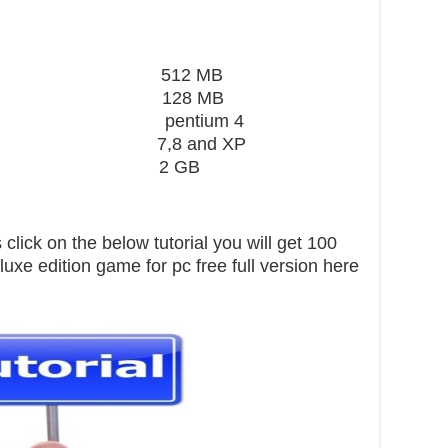
ard 512 MB
28 MB
 pentium 4
,8 and XP
pace 2 GB
click on the below tutorial you will get 100
xe edition game for pc free full version here