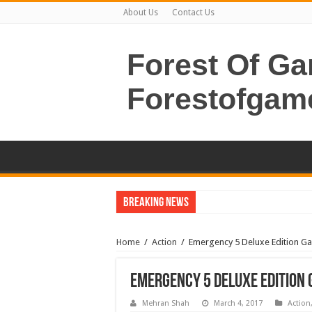
About Us
Contact Us
Forest Of G
Forestofgam
Breaking News
Home
/
Action
/
Emergency 5 Deluxe Edition 
Emergency 5 Deluxe Edition
Mehran Shah
March 4, 2017
Action