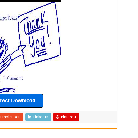
irect Download
tumbleupon
LinkedIn
Pinterest