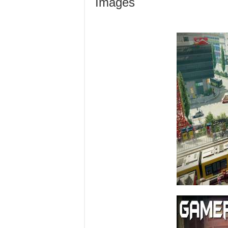
Images