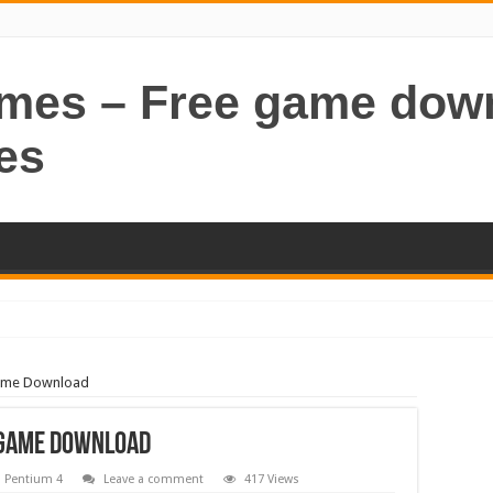
ames – Free game dow
es
Game Download
 Game Download
,
Pentium 4
Leave a comment
417 Views