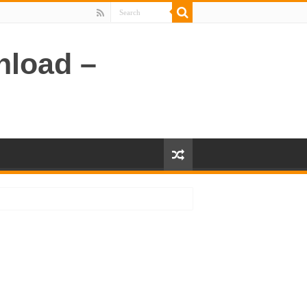
nload –