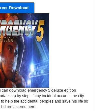
irect Download
u can download emergency 5 deluxe edition
orial step by step. If any incident occur in the city
to help the accidental peoples and save his life so
f hd remastered
here.