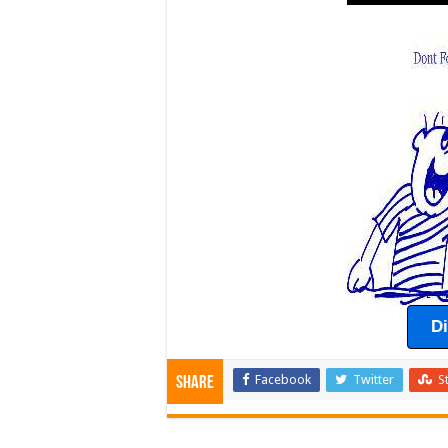
D
Facebook
Twitter
S
Share