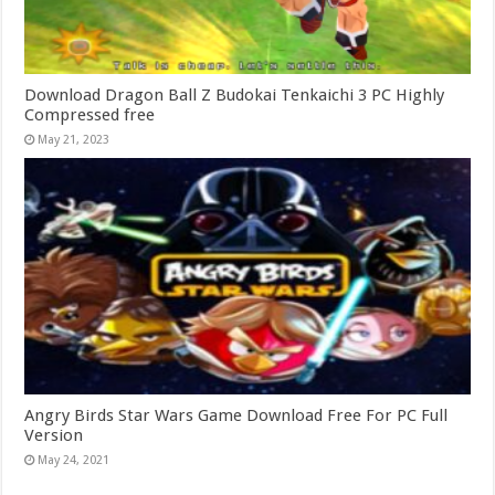
Download Dragon Ball Z Budokai Tenkaichi 3 PC Highly
Compressed free
May 21, 2023
Angry Birds Star Wars Game Download Free For PC Full
Version
May 24, 2021