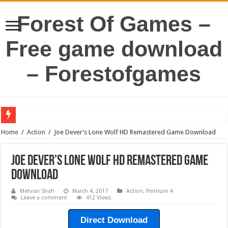
Forest Of Games –
Free game download
– Forestofgames
Home
/
Action
/
Joe Dever’s Lone Wolf HD Remastered Game Download
Joe Dever’s Lone Wolf HD Remastered Game
Download
Mehran Shah
March 4, 2017
Action
,
Pentium 4
Leave a comment
412 Views
Direct Download