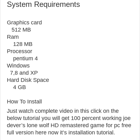
System Requirements
Graphics card
512 MB
Ram
128 MB
Processor
pentium 4
Windows
7,8 and XP
Hard Disk Space
4 GB
How To Install
Just watch complete video in this click on the
below tutorial you will get 100 percent working joe
dever’s lone wolf HD remastered game for pc free
full version here now it’s installation tutorial.