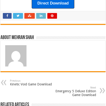
Direct Download
About Mehran Shah
Previous
Kinetic Void Game Download
Next
Emergency 5 Deluxe Edition
Game Download
Related Articles