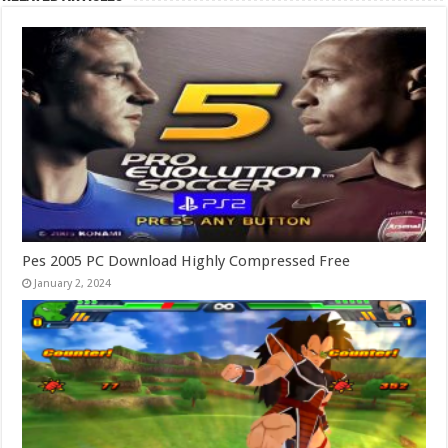
Pes 2005 PC Download Highly Compressed Free
January 2, 2024