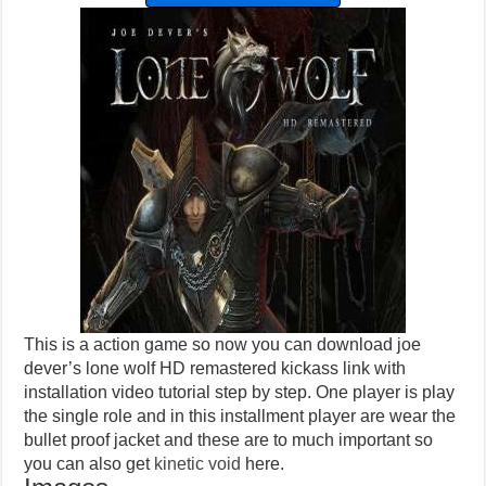
This is a action game so now you can download joe
dever’s lone wolf HD remastered kickass link with
installation video tutorial step by step. One player is play
the single role and in this installment player are wear the
bullet proof jacket and these are to much important so
you can also get
kinetic void
here.