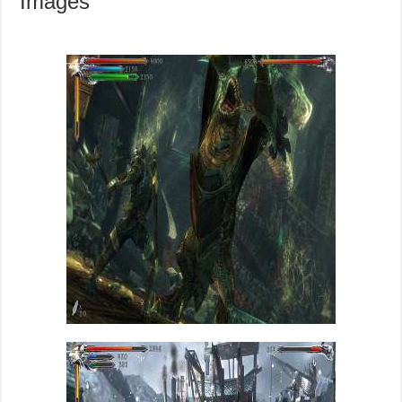
Images