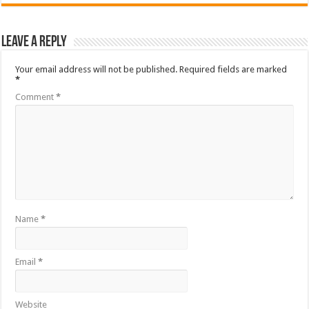
Leave a Reply
Your email address will not be published.
Required fields are marked
*
Comment
*
Name
*
Email
*
Website