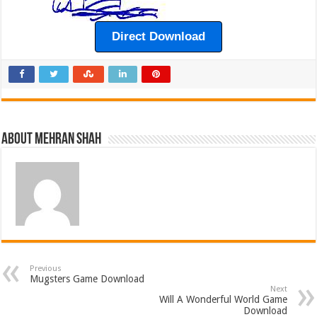
Direct Download
About Mehran Shah
Previous
Mugsters Game Download
Next
Will A Wonderful World Game
Download