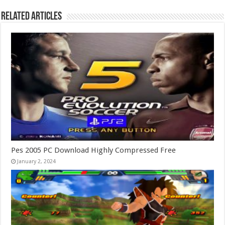
Related Articles
Pes 2005 PC Download Highly Compressed Free
January 2, 2024