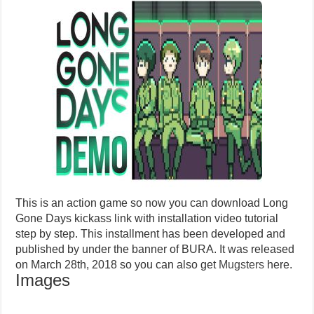
This is an action game so now you can download Long
Gone Days kickass link with installation video tutorial
step by step. This installment has been developed and
published by under the banner of BURA. It was released
on March 28th, 2018 so you can also get
Mugsters
here.
Images