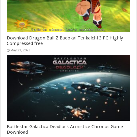
Download Dragon Ball Z Budokai Tenkaichi 3 PC Highly
Compressed free
May 21, 2023
Battlestar Galactica Deadlock Armistice Chronos Game
Download