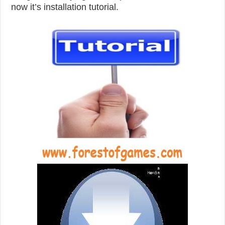
now it’s installation tutorial.