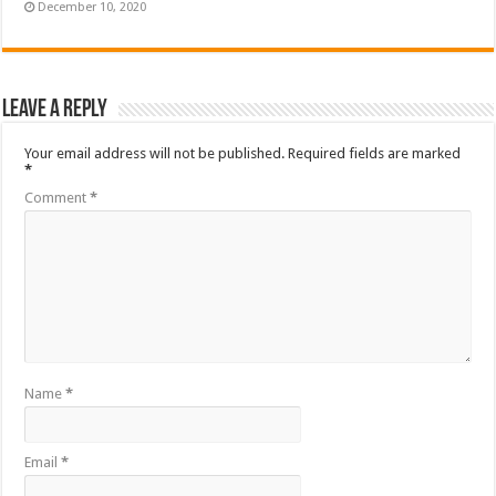
December 10, 2020
Leave a Reply
Your email address will not be published.
Required fields are marked
*
Comment
*
Name
*
Email
*