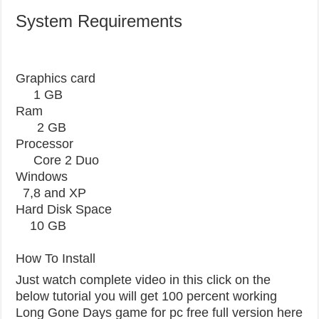
System Requirements
Graphics card
1 GB
Ram
2 GB
Processor
Core 2 Duo
Windows
7,8 and XP
Hard Disk Space
10 GB
How To Install
Just watch complete video in this click on the
below tutorial you will get 100 percent working
Long Gone Days game for pc free full version here