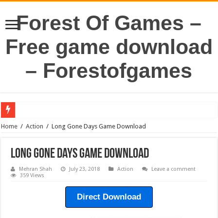
Forest Of Games –
Free game download
– Forestofgames
Home
/
Action
/
Long Gone Days Game Download
Long Gone Days Game Download
Mehran Shah
July 23, 2018
Action
Leave a comment
359 Views
Direct Download