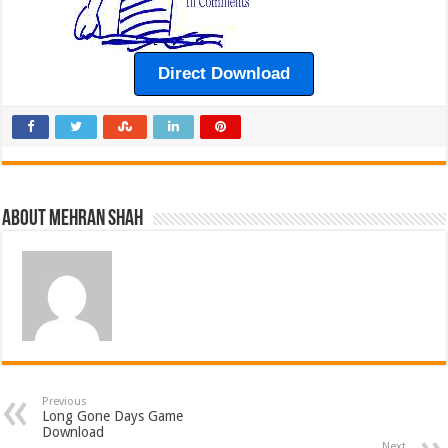
Direct Download
About Mehran Shah
Previous
Long Gone Days Game
Download
Next