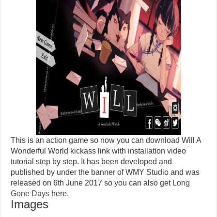
This is an action game so now you can download Will A
Wonderful World kickass link with installation video
tutorial step by step. It has been developed and
published by under the banner of WMY Studio and was
released on 6th June 2017 so you can also get
Long
Gone Days
here.
Images