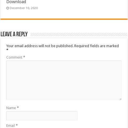
Download
December 10, 2020
Leave a Reply
Your email address will not be published.
Required fields are marked
*
Comment
*
Name
*
Email
*