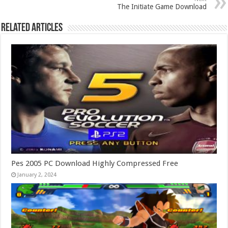
The Initiate Game Download
Related Articles
Pes 2005 PC Download Highly Compressed Free
January 2, 2024