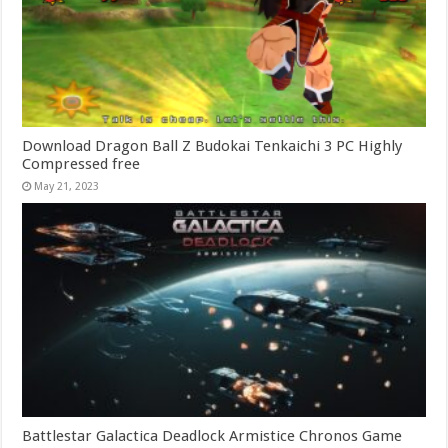
Download Dragon Ball Z Budokai Tenkaichi 3 PC Highly
Compressed free
May 21, 2023
Battlestar Galactica Deadlock Armistice Chronos Game