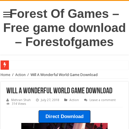
Forest Of Games –
Free game download
– Forestofgames
Home
/
Action
/
Will A Wonderful World Game Download
Will A Wonderful World Game Download
Mehran Shah
July 27, 2018
Action
Leave a comment
314 Views
Direct Download