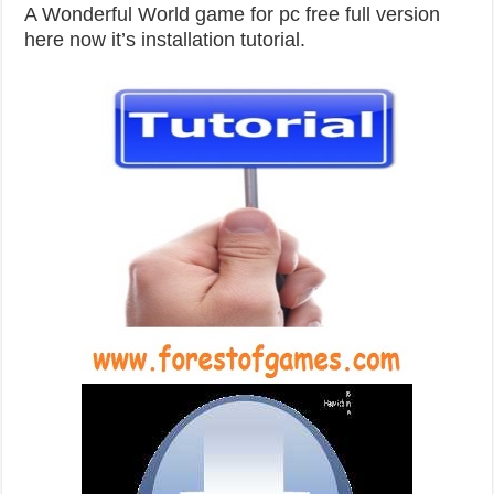
A Wonderful World game for pc free full version
here now it’s installation tutorial.