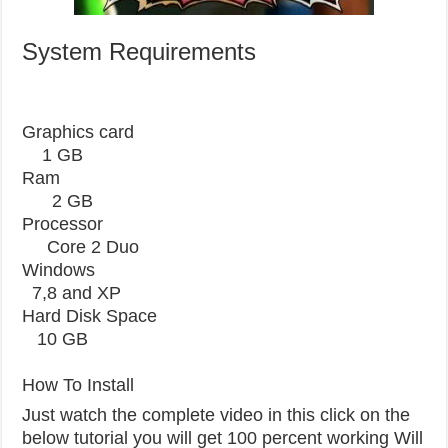
System Requirements
Graphics card
1 GB
Ram
2 GB
Processor
Core 2 Duo
Windows
7,8 and XP
Hard Disk Space
10 GB
How To Install
Just watch the complete video in this click on the
below tutorial you will get 100 percent working Will