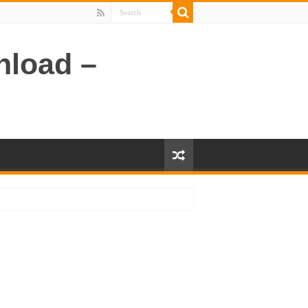
nload –