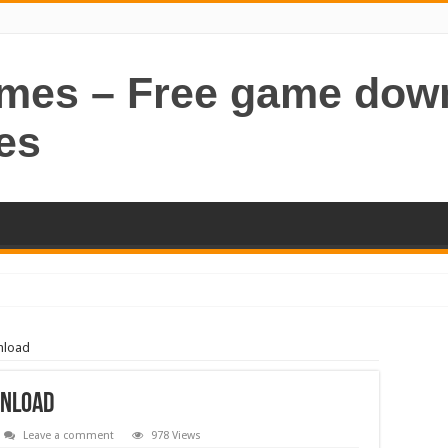
ames – Free game dow
es
nload
wnload
Leave a comment
978 Views