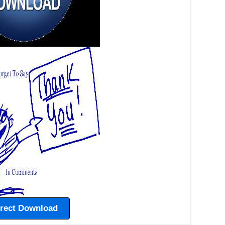
irect Download