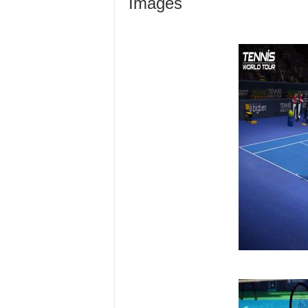
Images