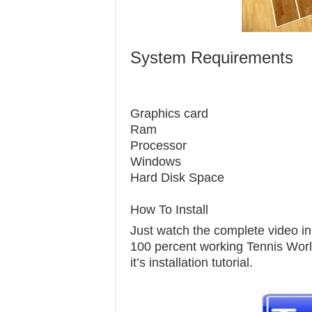
System Requirements
Graphics 
Ram 
Processor
Windows 7
Hard Disk S
How To Install
Just watch the complete video in t
100 percent working Tennis World
it’s installation tutorial.