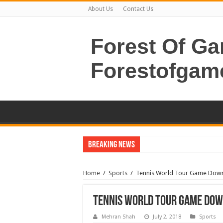
About Us
Contact Us
Forest Of G
Forestofgam
Breaking News
Home
/
Sports
/
Tennis World Tour Game Dow
Tennis World Tour Game Do
Mehran Shah
July 2, 2018
Sports