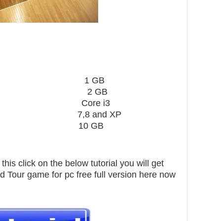
card 1 GB
2 GB
 Core i3
,8 and XP
pace 10 GB
his click on the below tutorial you will get
 Tour game for pc free full version here now