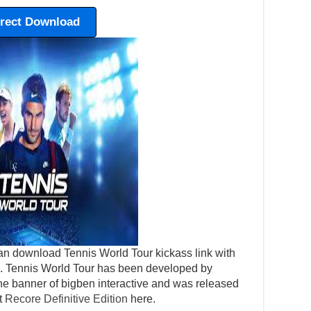
irect Download
an download Tennis World Tour kickass link with
tep. Tennis World Tour has been developed by
he banner of bigben interactive and was released
t
Recore Definitive Edition
here.