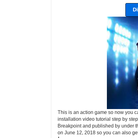
D
This is an action game so now you c
installation video tutorial step by s
Breakpoint and published by under t
on June 12, 2018 so you can also ge