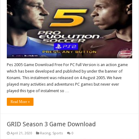
Pes 2005 Game Download Free For PC Full Version is an action game
which has been developed and published by under the banner of
Konami. This instalment was released on 4 August 2005. We have
played many activities and adventures PC games but never ever
played this type of instalment so …
Read More »
GRID Season 3 Game Download
April 21, 2020
Racing
,
Sports
0