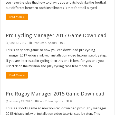
you have the idea that how to play rugby and its look like the football,
but different between both installments is that football played …
Read More »
Pro Cycling Manager 2017 Game Download
June 17, 2017
Pentium 4
,
Sports
0
This is an sports game so now you can download pro cycling
manager 2017 kickass link with installation video tutorial step by step.
If you are interested in cycling then this one is best for you and you
just click on the mission and play cycling race free mode so …
Read More »
Pro Rugby Manager 2015 Game Download
February 19, 2017
Core 2 duo
,
Sports
0
This is a sports game so now you can download pro rugby manager
2015 kickass link with installation video tutorial step by step. This