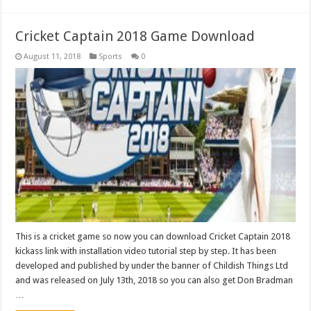
Cricket Captain 2018 Game Download
August 11, 2018
Sports
0
This is a cricket game so now you can download Cricket Captain 2018
kickass link with installation video tutorial step by step. It has been
developed and published by under the banner of Childish Things Ltd
and was released on July 13th, 2018 so you can also get Don Bradman
…