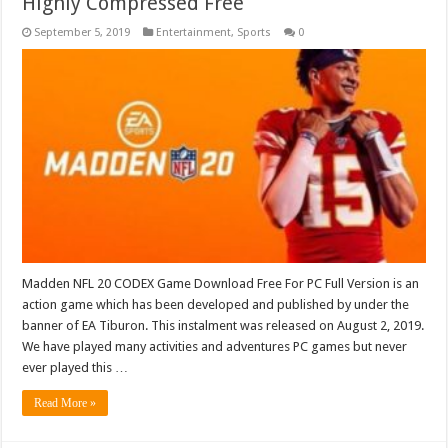
Highly Compressed Free
September 5, 2019
Entertainment
,
Sports
0
Madden NFL 20 CODEX Game Download Free For PC Full Version is an
action game which has been developed and published by under the
banner of EA Tiburon. This instalment was released on August 2, 2019.
We have played many activities and adventures PC games but never
ever played this …
Read More »