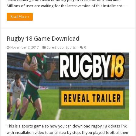
Millions of user are waiting for the latest version of this installment …
Read More »
Rugby 18 Game Download
November 7, 2017
Core 2 duo
,
Sports
0
This is a sports game so now you can download rugby 18 kickass link
with installation video tutorial step by step. If you played football then