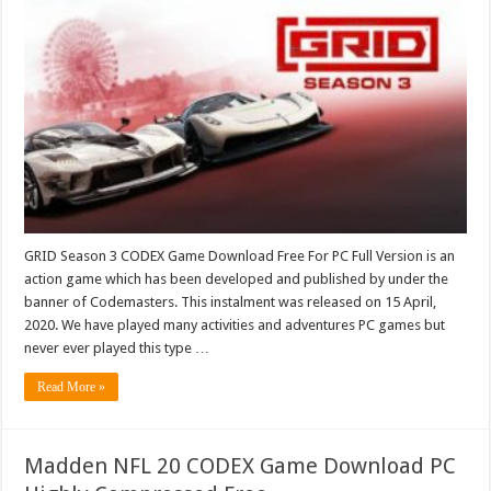
GRID Season 3 CODEX Game Download Free For PC Full Version is an
action game which has been developed and published by under the
banner of Codemasters. This instalment was released on 15 April,
2020. We have played many activities and adventures PC games but
never ever played this type …
Read More »
Madden NFL 20 CODEX Game Download PC