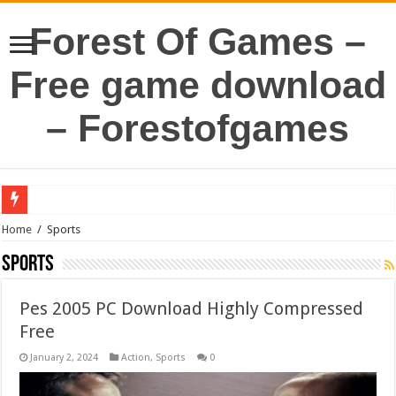
Forest Of Games –
Free game download
– Forestofgames
Home
/
Sports
Sports
Pes 2005 PC Download Highly Compressed
Free
January 2, 2024
Action
,
Sports
0