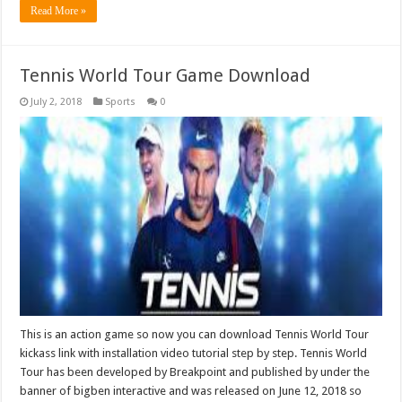
Read More »
Tennis World Tour Game Download
July 2, 2018
Sports
0
This is an action game so now you can download Tennis World Tour
kickass link with installation video tutorial step by step. Tennis World
Tour has been developed by Breakpoint and published by under the
banner of bigben interactive and was released on June 12, 2018 so