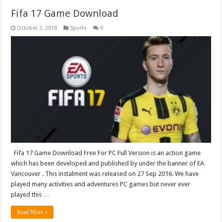
Fifa 17 Game Download
October 3, 2018
Sports
0
Fifa 17 Game Download Free For PC Full Version is an action game
which has been developed and published by under the banner of EA
Vancouver . This instalment was released on 27 Sep 2016. We have
played many activities and adventures PC games but never ever
played this …
Read More »