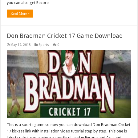
you can also get Recore …
Read More »
Don Bradman Cricket 17 Game Download
May 17, 2018
Sports
0
This is a sports game so now you can download Don Bradman Cricket
17 kickass link with installation video tutorial step by step. This one is
latest cricket game which is mostly played in Europe and Asia and