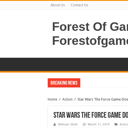
About Us
Contact Us
Forest Of G
Forestofgam
Breaking News
Home
/
Action
/
Star Wars The Force Game Do
Star Wars The Force Game 
Mehran Shah
March 11, 2019
Actio