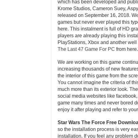
which has been developed and publi
Krome Studios, Cameron Suey, Aspyr
released on September 16, 2018. We
games but never ever played this type
here. This instalment is full of HD 
players are already playing this ins
PlayStations, Xbox and another wel
The Last 47 Game For PC
from here.
We are working on this game continuo
increasing thousands of new features 
the interior of this game from the sc
You cannot imagine the criteria of th
much more than its exterior look. Ther
social media websites like facebook, t
game many times and never bored dur
enjoy it after playing and refer to y
Star Wars The Force Free Downlo
so the installation process is very e
installation. If you feel any problem