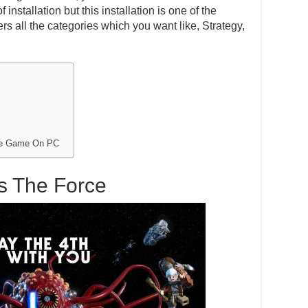
installation but this installation is one of the
s all the categories which you want like, Strategy,
rce Game On PC
s The Force