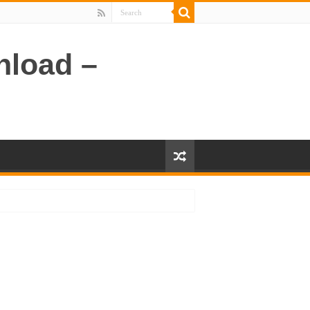
nload –