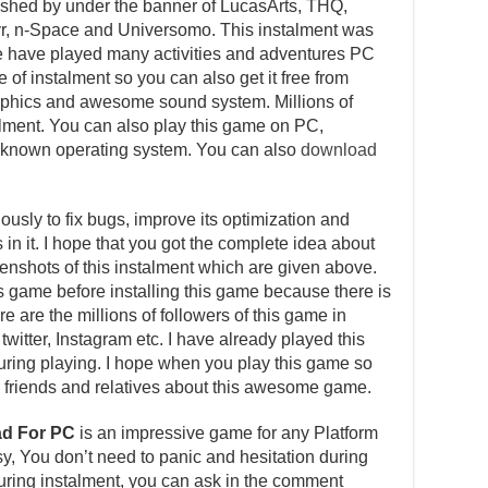
shed by under the banner of LucasArts, THQ,
, n-Space and Universomo. This instalment was
 have played many activities and adventures PC
 of instalment so you can also get it free from
graphics and awesome sound system. Millions of
talment. You can also play this game on PC,
l known operating system. You can also
download
usly to fix bugs, improve its optimization and
in it. I hope that you got the complete idea about
reenshots of this instalment which are given above.
is game before installing this game because there is
e are the millions of followers of this game in
witter, Instagram etc. I have already played this
ing playing. I hope when you play this game so
our friends and relatives about this awesome game.
ad For PC
is an impressive game for any Platform
asy, You don’t need to panic and hesitation during
 during instalment, you can ask in the comment