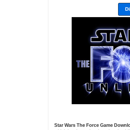
D
Star Wars The Force Game Downlo