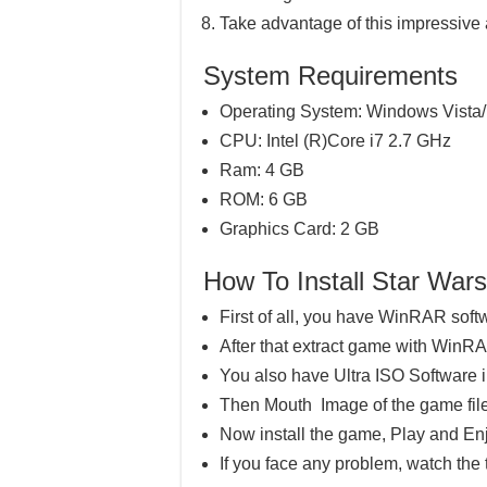
Take advantage of this impressive
System Requirements
Operating System: Windows Vista/
CPU: Intel (R)Core i7 2.7 GHz
Ram: 4 GB
ROM: 6 GB
Graphics Card: 2 GB
How To Install Star Wa
First of all, you have WinRAR soft
After that extract game with WinR
You also have Ultra ISO Software 
Then Mouth Image of the game file
Now install the game, Play and En
If you face any problem, watch the 