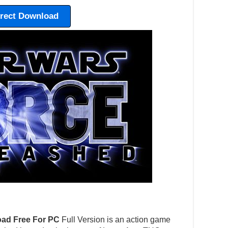
irect Download
ad Free For PC
Full Version is an action game