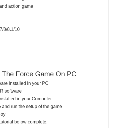
 and action game
7/8/8.1/10
rs The Force Game On PC
ware installed in your PC
AR software
installed in your Computer
 and run the setup of the game
joy
tutorial below complete.