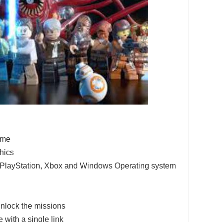
game
hics
e PlayStation, Xbox and Windows Operating system
nlock the missions
 with a single link