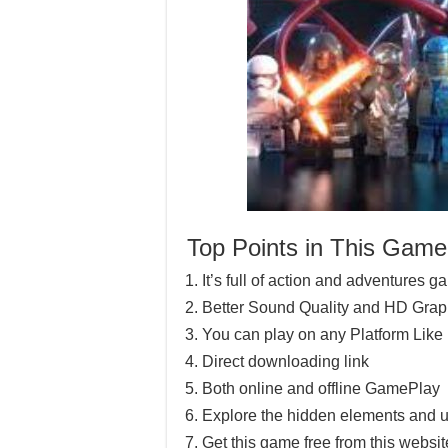
Top Points in This Game
It’s full of action and adventures 
Better Sound Quality and HD Grap
You can play on any Platform Lik
Direct downloading link
Both online and offline GamePlay
Explore the hidden elements and u
Get this game free from this website