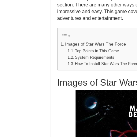
section. There are many other ways of 
impressive and easy. This game cover
adventures and entertainment.
Images of Star Wars The Force
Top Points in This Game
System Requirements
How To Install Star Wars The Fo
Images of Star War