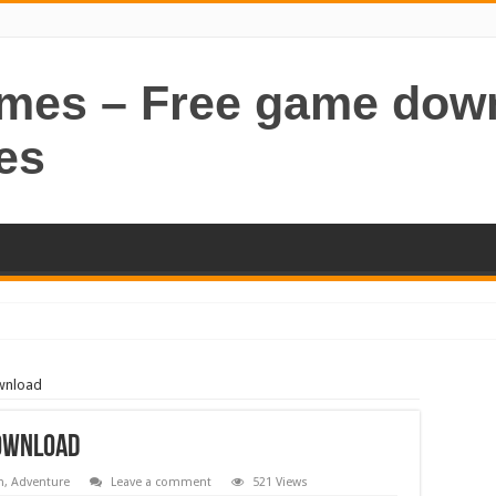
ames – Free game dow
es
wnload
Download
n
,
Adventure
Leave a comment
521 Views