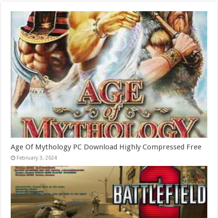
Age Of Mythology PC Download Highly Compressed Free
February 3, 2024