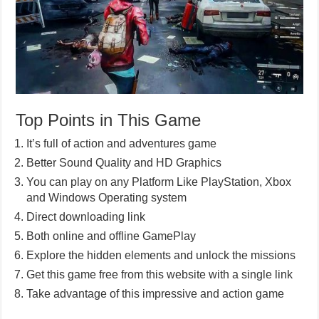
Top Points in This Game
It’s full of action and adventures game
Better Sound Quality and HD Graphics
You can play on any Platform Like PlayStation, Xbox
and Windows Operating system
Direct downloading link
Both online and offline GamePlay
Explore the hidden elements and unlock the missions
Get this game free from this website with a single link
Take advantage of this impressive and action game