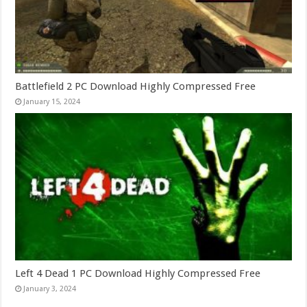
Battlefield 2 PC Download Highly Compressed Free
January 15, 2024
Left 4 Dead 1 PC Download Highly Compressed Free
January 3, 2024