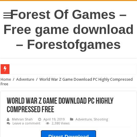
Forest Of Games –
Free game download
– Forestofgames
Home
/
Adventure
/
World War Z Game Download PC Highly Compressed
Free
World War Z Game Download PC Highly
Compressed Free
Mehran Shah
April 19, 2019
Adventure
,
Shooting
Leave a comment
2,380 Views
Direct Download