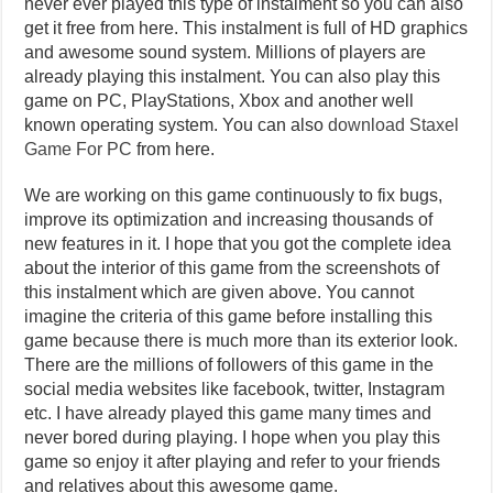
never ever played this type of instalment so you can also
get it free from here. This instalment is full of HD graphics
and awesome sound system. Millions of players are
already playing this instalment. You can also play this
game on PC, PlayStations, Xbox and another well
known operating system. You can also
download Staxel
Game For PC
from here.
We are working on this game continuously to fix bugs,
improve its optimization and increasing thousands of
new features in it. I hope that you got the complete idea
about the interior of this game from the screenshots of
this instalment which are given above. You cannot
imagine the criteria of this game before installing this
game because there is much more than its exterior look.
There are the millions of followers of this game in the
social media websites like facebook, twitter, Instagram
etc. I have already played this game many times and
never bored during playing. I hope when you play this
game so enjoy it after playing and refer to your friends
and relatives about this awesome game.