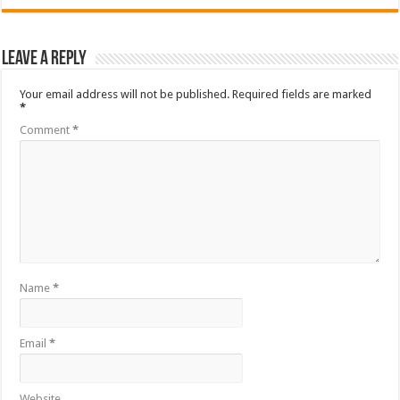
Leave a Reply
Your email address will not be published.
Required fields are marked
*
Comment
*
Name
*
Email
*
Website