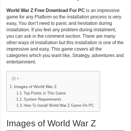
World War Z Free Download For PC
is an impressive
game for any Platform so the installation process is very
easy, You don’t need to panic and hesitation during
installation. If you feel any problem during instalment,
you can ask in the comment section. There are many
other ways of installation but this installation is one of the
impressive and easy. This game covers all the
categories which you want like, Strategy, adventures and
entertainment.
Images of World War Z
Top Points in This Game
System Requirements
How To Install World War Z Game On PC
Images of World War Z