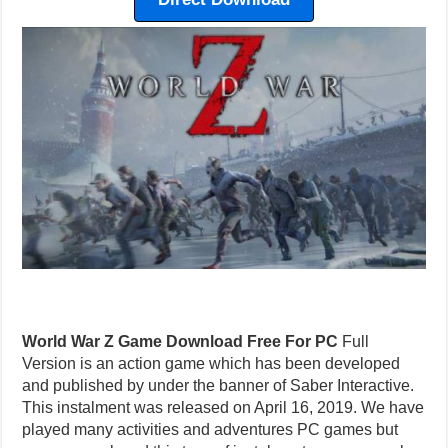
World War Z Game Download Free For PC
Full
Version is an action game which has been developed
and published by under the banner of Saber Interactive.
This instalment was released on April 16, 2019. We have
played many activities and adventures PC games but