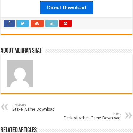
Direct Download
About Mehran Shah
Previous
Staxel Game Download
Next
Deck of Ashes Game Download
Related Articles