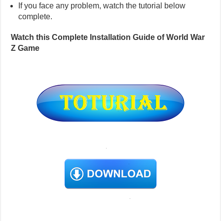
If you face any problem, watch the tutorial below
complete.
Watch this Complete Installation Guide of World War
Z Game