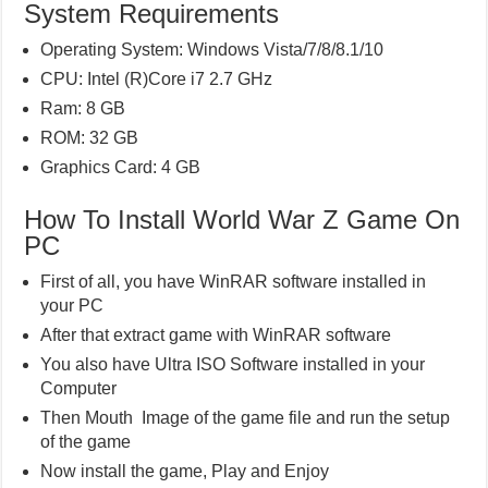
System Requirements
Operating System: Windows Vista/7/8/8.1/10
CPU: Intel (R)Core i7 2.7 GHz
Ram: 8 GB
ROM: 32 GB
Graphics Card: 4 GB
How To Install World War Z Game On
PC
First of all, you have WinRAR software installed in
your PC
After that extract game with WinRAR software
You also have Ultra ISO Software installed in your
Computer
Then Mouth Image of the game file and run the setup
of the game
Now install the game, Play and Enjoy