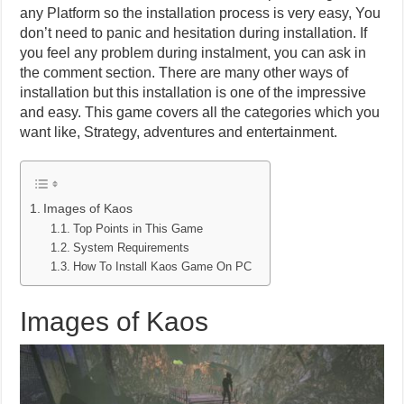
any Platform so the installation process is very easy, You
don’t need to panic and hesitation during installation. If
you feel any problem during instalment, you can ask in
the comment section. There are many other ways of
installation but this installation is one of the impressive
and easy. This game covers all the categories which you
want like, Strategy, adventures and entertainment.
Images of Kaos
Top Points in This Game
System Requirements
How To Install Kaos Game On PC
Images of Kaos