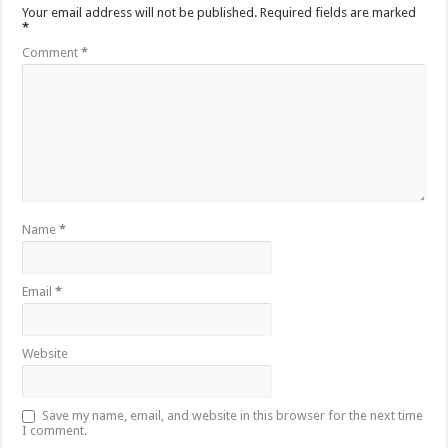
Your email address will not be published.
Required fields are marked
*
Comment
*
Name
*
Email
*
Website
Save my name, email, and website in this browser for the next time
I comment.