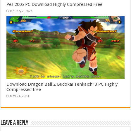
Pes 2005 PC Download Highly Compressed Free
January 2, 2024
Download Dragon Ball Z Budokai Tenkaichi 3 PC Highly
Compressed free
May 21, 2023
Leave a Reply