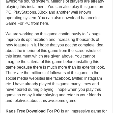
awesome sound system. Millions of players are already
playing this instalment. You can also play this game on
PC, PlayStations, Xbox and another well known
operating system. You can also
download balancelot
Game For PC
from here.
We are working on this game continuously to fix bugs,
improve its optimization and increasing thousands of
new features in it. I hope that you got the complete idea
about the interior of this game from the screenshots of
this instalment which are given above. You cannot
imagine the criteria of this game before installing this
game because there is much more than its exterior look.
There are the millions of followers of this game in the
social media websites like facebook, twitter, Instagram
etc. I have already played this game many times and
never bored during playing. I hope when you play this
game so enjoy it after playing and refer to your friends
and relatives about this awesome game.
Kaos Free Download For PC
is an impressive game for