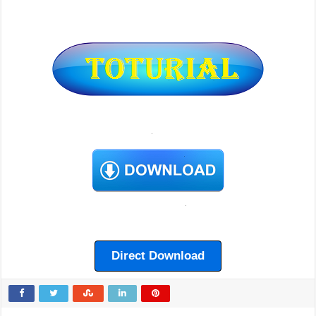
Direct Download