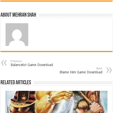
About Mehran Shah
Previous
Balancelot Game Download
Next
Blame Him Game Download
Related Articles