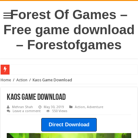
Forest Of Games –
Free game download
– Forestofgames
Home
/
Action
/
Kaos Game Download
Kaos Game Download
Mehran Shah
May 30, 2019
Action
,
Adventure
Leave a comment
550 Views
Direct Download