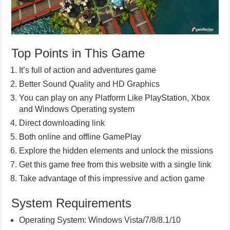
Top Points in This Game
It’s full of action and adventures game
Better Sound Quality and HD Graphics
You can play on any Platform Like PlayStation, Xbox
and Windows Operating system
Direct downloading link
Both online and offline GamePlay
Explore the hidden elements and unlock the missions
Get this game free from this website with a single link
Take advantage of this impressive and action game
System Requirements
Operating System: Windows Vista/7/8/8.1/10