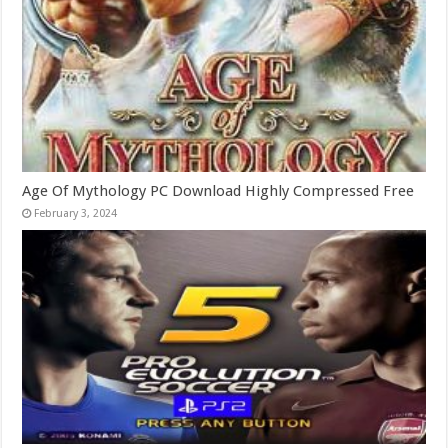
Age Of Mythology PC Download Highly Compressed Free
February 3, 2024