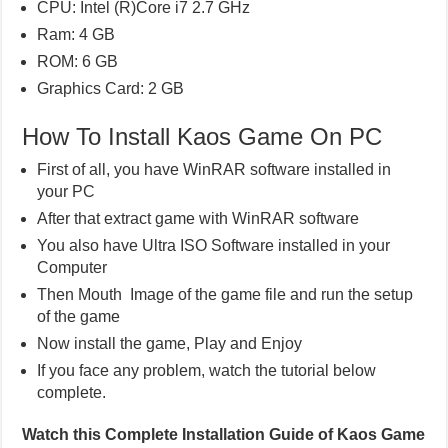
CPU: Intel (R)Core i7 2.7 GHz
Ram: 4 GB
ROM: 6 GB
Graphics Card: 2 GB
How To Install Kaos Game On PC
First of all, you have WinRAR software installed in
your PC
After that extract game with WinRAR software
You also have Ultra ISO Software installed in your
Computer
Then Mouth Image of the game file and run the setup
of the game
Now install the game, Play and Enjoy
If you face any problem, watch the tutorial below
complete.
Watch this Complete Installation Guide of Kaos Game