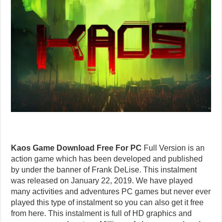
Kaos Game Download Free For PC
Full Version is an
action game which has been developed and published
by under the banner of Frank DeLise. This instalment
was released on January 22, 2019. We have played
many activities and adventures PC games but never ever
played this type of instalment so you can also get it free
from here. This instalment is full of HD graphics and