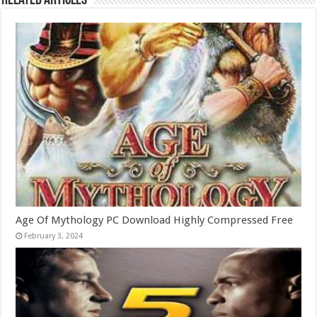
Related Articles
Age Of Mythology PC Download Highly Compressed Free
February 3, 2024