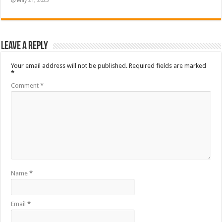
May 21, 2023
Leave a Reply
Your email address will not be published.
Required fields are marked
*
Comment
*
Name
*
Email
*