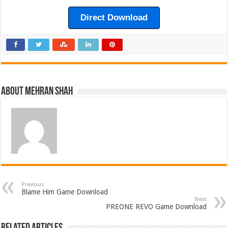
Direct Download
About Mehran Shah
Previous
Blame Him Game Download
Next
PREONE REVO Game Download