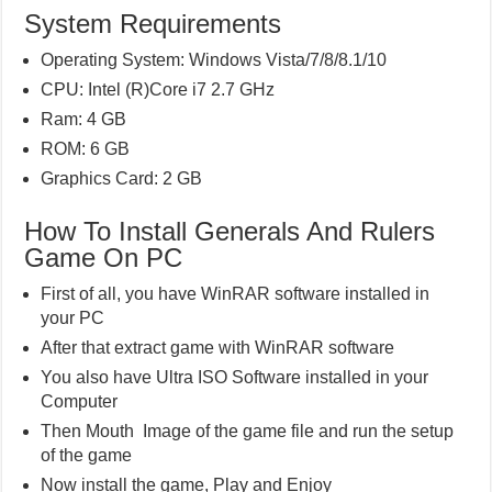
System Requirements
Operating System: Windows Vista/7/8/8.1/10
CPU: Intel (R)Core i7 2.7 GHz
Ram: 4 GB
ROM: 6 GB
Graphics Card: 2 GB
How To Install Generals And Rulers
Game On PC
First of all, you have WinRAR software installed in
your PC
After that extract game with WinRAR software
You also have Ultra ISO Software installed in your
Computer
Then Mouth Image of the game file and run the setup
of the game
Now install the game, Play and Enjoy