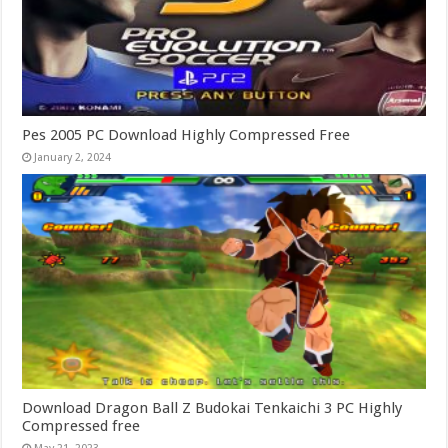
Pes 2005 PC Download Highly Compressed Free
January 2, 2024
Download Dragon Ball Z Budokai Tenkaichi 3 PC Highly
Compressed free