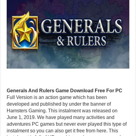
Generals And Rulers Game Download Free For PC
Full Version is an action game which has been
developed and published by under the banner of
Hamsters Gaming. This instalment was released on
June 1, 2019. We have played many activities and
adventures PC games but never ever played this type of
instalment so you can also get it free from here. This