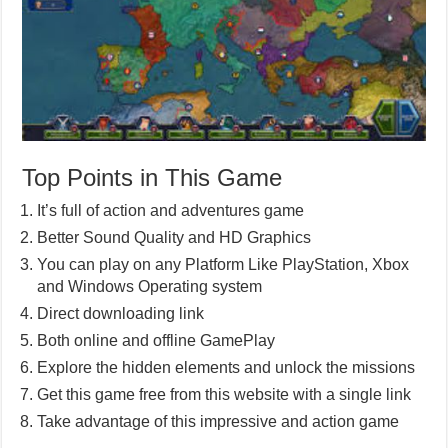
Top Points in This Game
It’s full of action and adventures game
Better Sound Quality and HD Graphics
You can play on any Platform Like PlayStation, Xbox
and Windows Operating system
Direct downloading link
Both online and offline GamePlay
Explore the hidden elements and unlock the missions
Get this game free from this website with a single link
Take advantage of this impressive and action game