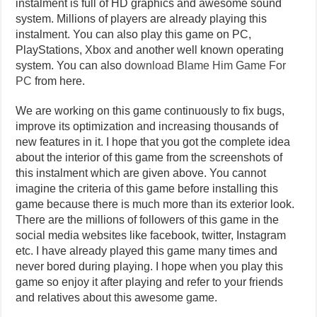
instalment is full of HD graphics and awesome sound
system. Millions of players are already playing this
instalment. You can also play this game on PC,
PlayStations, Xbox and another well known operating
system. You can also
download Blame Him Game For
PC
from here.
We are working on this game continuously to fix bugs,
improve its optimization and increasing thousands of
new features in it. I hope that you got the complete idea
about the interior of this game from the screenshots of
this instalment which are given above. You cannot
imagine the criteria of this game before installing this
game because there is much more than its exterior look.
There are the millions of followers of this game in the
social media websites like facebook, twitter, Instagram
etc. I have already played this game many times and
never bored during playing. I hope when you play this
game so enjoy it after playing and refer to your friends
and relatives about this awesome game.