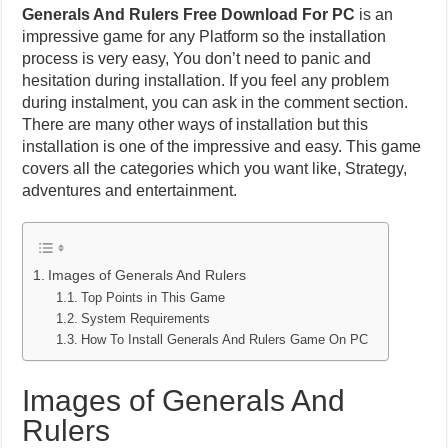
Generals And Rulers Free Download For PC
is an
impressive game for any Platform so the installation
process is very easy, You don’t need to panic and
hesitation during installation. If you feel any problem
during instalment, you can ask in the comment section.
There are many other ways of installation but this
installation is one of the impressive and easy. This game
covers all the categories which you want like, Strategy,
adventures and entertainment.
Images of Generals And Rulers
Top Points in This Game
System Requirements
How To Install Generals And Rulers Game On PC
Images of Generals And
Rulers