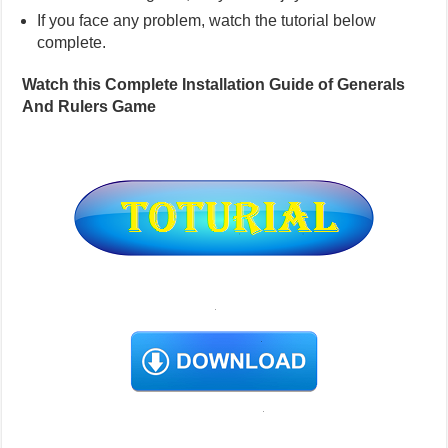
If you face any problem, watch the tutorial below
complete.
Watch this Complete Installation Guide of Generals
And Rulers Game