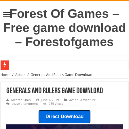
Forest Of Games –
Free game download
– Forestofgames
Home
/
Action
/
Generals And Rulers Game Download
Generals And Rulers Game Download
Mehran Shah
June 7, 2019
Action
,
Adventure
Leave a comment
755 Views
Direct Download