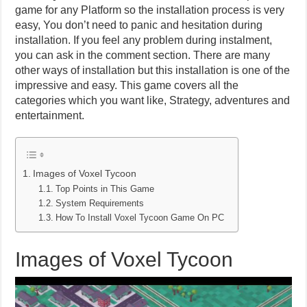
game for any Platform so the installation process is very
easy, You don’t need to panic and hesitation during
installation. If you feel any problem during instalment,
you can ask in the comment section. There are many
other ways of installation but this installation is one of the
impressive and easy. This game covers all the
categories which you want like, Strategy, adventures and
entertainment.
Images of Voxel Tycoon
Top Points in This Game
System Requirements
How To Install Voxel Tycoon Game On PC
Images of Voxel Tycoon