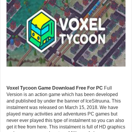
Voxel Tycoon Game Download Free For PC
Full
Version is an action game which has been developed
and published by under the banner of IceSitruuna. This
instalment was released on March 15, 2018. We have
played many activities and adventures PC games but
never ever played this type of instalment so you can also
get it free from here. This instalment is full of HD graphics