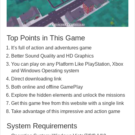
Top Points in This Game
It’s full of action and adventures game
Better Sound Quality and HD Graphics
You can play on any Platform Like PlayStation, Xbox
and Windows Operating system
Direct downloading link
Both online and offline GamePlay
Explore the hidden elements and unlock the missions
Get this game free from this website with a single link
Take advantage of this impressive and action game
System Requirements