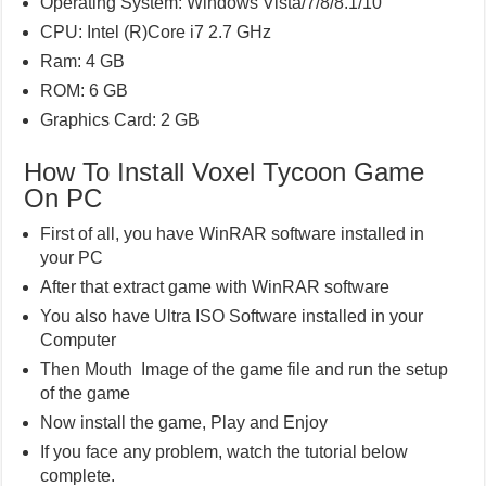
Operating System: Windows Vista/7/8/8.1/10
CPU: Intel (R)Core i7 2.7 GHz
Ram: 4 GB
ROM: 6 GB
Graphics Card: 2 GB
How To Install Voxel Tycoon Game
On PC
First of all, you have WinRAR software installed in
your PC
After that extract game with WinRAR software
You also have Ultra ISO Software installed in your
Computer
Then Mouth Image of the game file and run the setup
of the game
Now install the game, Play and Enjoy
If you face any problem, watch the tutorial below
complete.