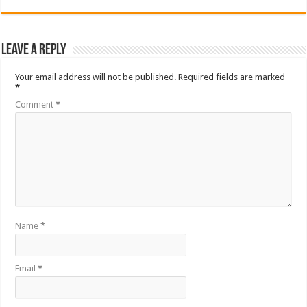
Leave a Reply
Your email address will not be published.
Required fields are marked
*
Comment
*
Name
*
Email
*