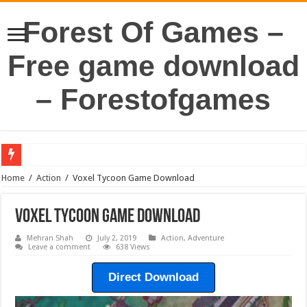
Forest Of Games –
Free game download
– Forestofgames
Home
/
Action
/
Voxel Tycoon Game Download
Voxel Tycoon Game Download
Mehran Shah
July 2, 2019
Action
,
Adventure
Leave a comment
638 Views
Direct Download