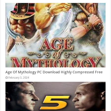
Age Of Mythology PC Download Highly Compressed Free
February 3, 2024