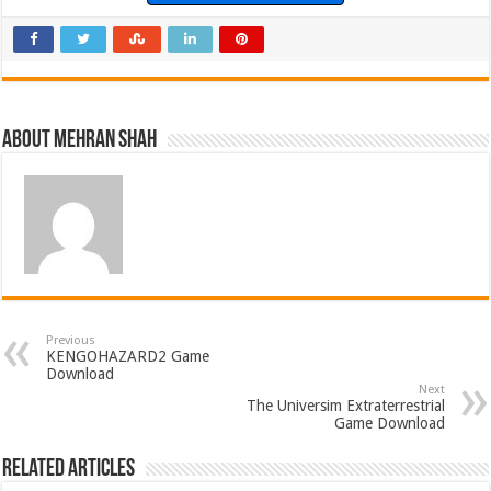
About Mehran Shah
Previous
KENGOHAZARD2 Game
Download
Next
The Universim Extraterrestrial
Game Download
Related Articles