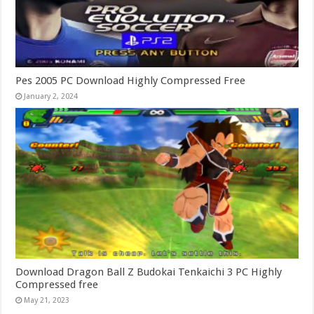
Pes 2005 PC Download Highly Compressed Free
January 2, 2024
Download Dragon Ball Z Budokai Tenkaichi 3 PC Highly
Compressed free
May 21, 2023