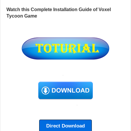
Watch this Complete Installation Guide of Voxel
Tycoon Game
Direct Download