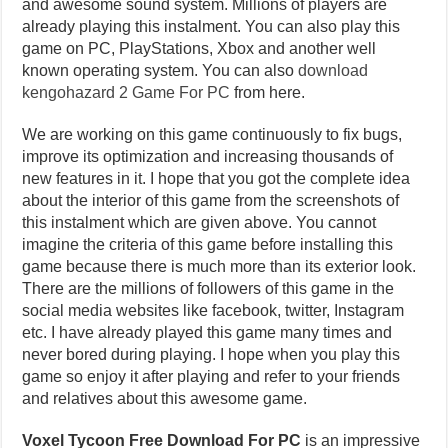
and awesome sound system. Millions of players are
already playing this instalment. You can also play this
game on PC, PlayStations, Xbox and another well
known operating system. You can also
download
kengohazard 2 Game For PC
from here.
We are working on this game continuously to fix bugs,
improve its optimization and increasing thousands of
new features in it. I hope that you got the complete idea
about the interior of this game from the screenshots of
this instalment which are given above. You cannot
imagine the criteria of this game before installing this
game because there is much more than its exterior look.
There are the millions of followers of this game in the
social media websites like facebook, twitter, Instagram
etc. I have already played this game many times and
never bored during playing. I hope when you play this
game so enjoy it after playing and refer to your friends
and relatives about this awesome game.
Voxel Tycoon Free Download For PC
is an impressive