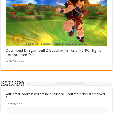
Download Dragon Ball Z Budokai Tenkaichi 3 PC Highly
Compressed free
May 21, 2023
Leave a Reply
Your email address will not be published.
Required fields are marked
*
Comment
*