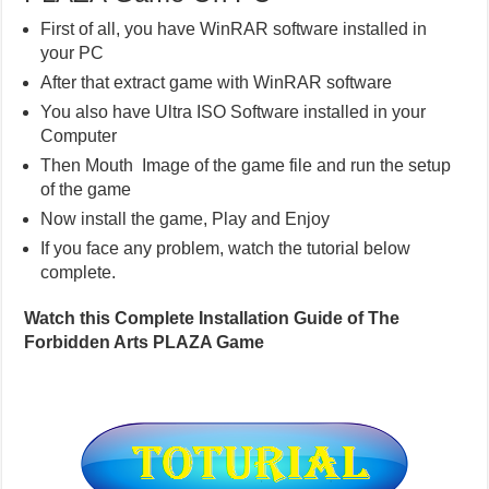
First of all, you have WinRAR software installed in
your PC
After that extract game with WinRAR software
You also have Ultra ISO Software installed in your
Computer
Then Mouth Image of the game file and run the setup
of the game
Now install the game, Play and Enjoy
If you face any problem, watch the tutorial below
complete.
Watch this Complete Installation Guide of The
Forbidden Arts PLAZA Game