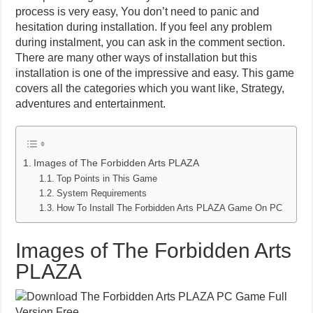
process is very easy, You don’t need to panic and
hesitation during installation. If you feel any problem
during instalment, you can ask in the comment section.
There are many other ways of installation but this
installation is one of the impressive and easy. This game
covers all the categories which you want like, Strategy,
adventures and entertainment.
Images of The Forbidden Arts PLAZA
Top Points in This Game
System Requirements
How To Install The Forbidden Arts PLAZA Game On PC
Images of The Forbidden Arts
PLAZA