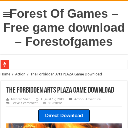
Forest Of Games –
Free game download
– Forestofgames
Home
/
Action
/
The Forbidden Arts PLAZA Game Download
The Forbidden Arts PLAZA Game Download
Mehran Shah
August 17, 2019
Action
,
Adventure
Leave a comment
510 Views
Direct Download