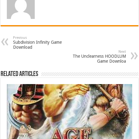
Previous
Subdivision Infinity Game
Download
Next
The Unclearness HOODLUM
Game Downloa
Related Articles