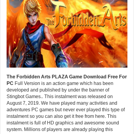
The Forbidden Arts PLAZA Game Download Free For
PC
Full Version is an action game which has been
developed and published by under the banner of
Stingbot Games.. This instalment was released on
August 7, 2019. We have played many activities and
adventures PC games but never ever played this type of
instalment so you can also get it free from here. This
instalment is full of HD graphics and awesome sound
system. Millions of players are already playing this