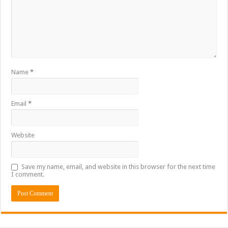
Name
*
Email
*
Website
Save my name, email, and website in this browser for the next time
I comment.