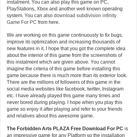
instalment. You can also play this game on PC,
PlayStations, Xbox and another well known operating
system. You can also
download subdivision infinity
Game For PC
from here.
We are working on this game continuously to fix bugs,
improve its optimization and increasing thousands of
new features in it. I hope that you got the complete idea
about the interior of this game from the screenshots of
this instalment which are given above. You cannot
imagine the criteria of this game before installing this
game because there is much more than its exterior look.
There are the millions of followers of this game in the
social media websites like facebook, twitter, Instagram
etc. I have already played this game many times and
never bored during playing. I hope when you play this
game so enjoy it after playing and refer to your friends
and relatives about this awesome game.
The Forbidden Arts PLAZA Free Download For PC
is
an impressive game for any Platform so the installation