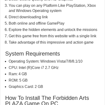
You can play on any Platform Like PlayStation, Xbox
and Windows Operating system
Direct downloading link
Both online and offline GamePlay
Explore the hidden elements and unlock the missions
Get this game free from this website with a single link
Take advantage of this impressive and action game
System Requirements
Operating System: Windows Vista/7/8/8.1/10
CPU: Intel (R)Core i7 2.7 GHz
Ram: 4 GB
ROM: 5 GB
Graphics Card: 2 GB
How To Install The Forbidden Arts
PLAZA Game On PC