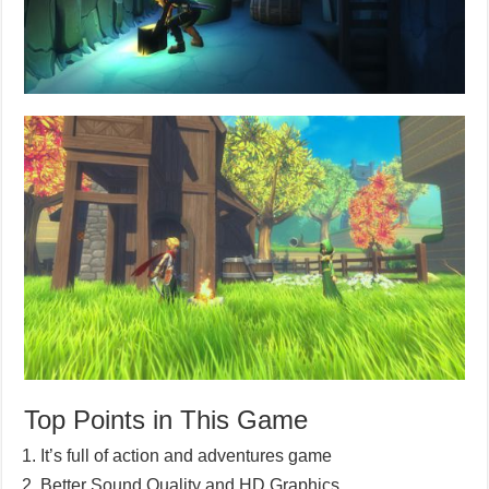
Top Points in This Game
It’s full of action and adventures game
Better Sound Quality and HD Graphics