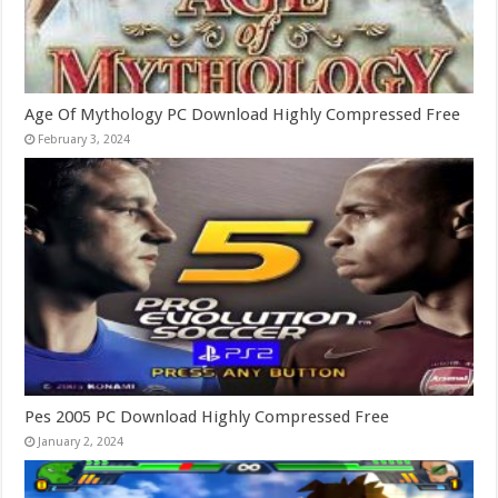
Age Of Mythology PC Download Highly Compressed Free
February 3, 2024
Pes 2005 PC Download Highly Compressed Free
January 2, 2024