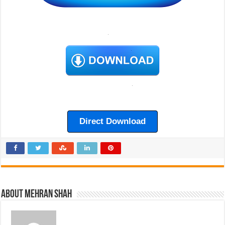
Direct Download
About Mehran Shah