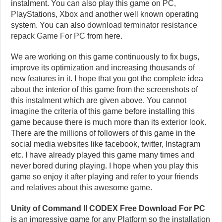
instalment. You can also play this game on PC,
PlayStations, Xbox and another well known operating
system. You can also
download terminator resistance
repack Game For PC
from here.
We are working on this game continuously to fix bugs,
improve its optimization and increasing thousands of
new features in it. I hope that you got the complete idea
about the interior of this game from the screenshots of
this instalment which are given above. You cannot
imagine the criteria of this game before installing this
game because there is much more than its exterior look.
There are the millions of followers of this game in the
social media websites like facebook, twitter, Instagram
etc. I have already played this game many times and
never bored during playing. I hope when you play this
game so enjoy it after playing and refer to your friends
and relatives about this awesome game.
Unity of Command II CODEX Free Download For PC
is an impressive game for any Platform so the installation