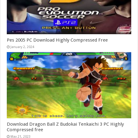
Pes 2005 PC Download Highly Compressed Free
January 2, 2024
Download Dragon Ball Z Budokai Tenkaichi 3 PC Highly
Compressed free
May 21, 2023