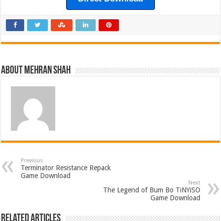
About Mehran Shah
Previous
Terminator Resistance Repack
Game Download
Next
The Legend of Bum Bo TiNYiSO
Game Download
Related Articles