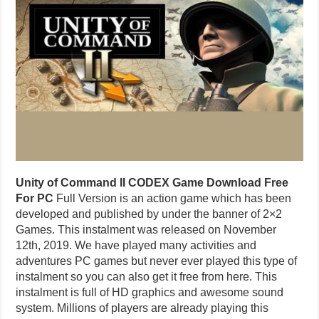
Unity of Command II CODEX Game Download Free
For PC
Full Version is an action game which has been
developed and published by under the banner of 2×2
Games. This instalment was released on November
12th, 2019. We have played many activities and
adventures PC games but never ever played this type of
instalment so you can also get it free from here. This
instalment is full of HD graphics and awesome sound
system. Millions of players are already playing this