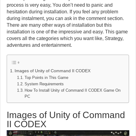
process is very easy, You don’t need to panic and
hesitation during installation. If you feel any problem
during instalment, you can ask in the comment section.
There are many other ways of installation but this
installation is one of the impressive and easy. This game
covers all the categories which you want like, Strategy,
adventures and entertainment.
Images of Unity of Command II CODEX
Top Points in This Game
System Requirements
How To Install Unity of Command II CODEX Game On
PC
Images of Unity of Command
II CODEX