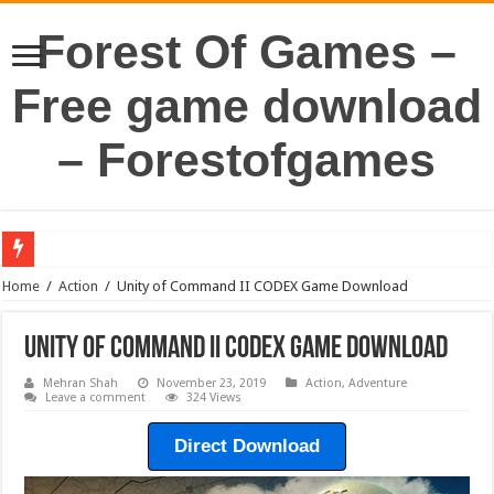
Forest Of Games –
Free game download
– Forestofgames
Home
/
Action
/
Unity of Command II CODEX Game Download
Unity of Command II CODEX Game Download
Mehran Shah
November 23, 2019
Action
,
Adventure
Leave a comment
324 Views
Direct Download