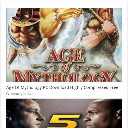
Age Of Mythology PC Download Highly Compressed Free
February 3, 2024