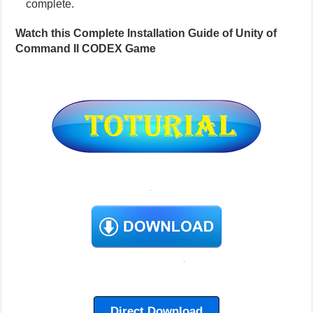
complete.
Watch this Complete Installation Guide of Unity of
Command II CODEX Game
Direct Download