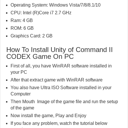
Operating System: Windows Vista/7/8/8.1/10
CPU: Intel (R)Core i7 2.7 GHz
Ram: 4 GB
ROM: 6 GB
Graphics Card: 2 GB
How To Install Unity of Command II
CODEX Game On PC
First of all, you have WinRAR software installed in
your PC
After that extract game with WinRAR software
You also have Ultra ISO Software installed in your
Computer
Then Mouth Image of the game file and run the setup
of the game
Now install the game, Play and Enjoy
If you face any problem, watch the tutorial below