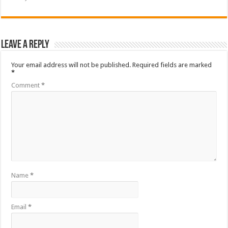
Leave a Reply
Your email address will not be published.
Required fields are marked
*
Comment
*
Name
*
Email
*