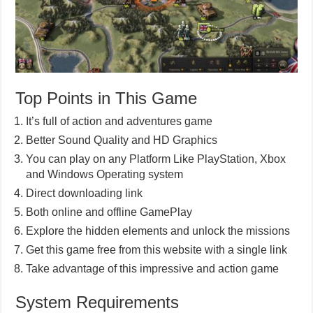
Top Points in This Game
It’s full of action and adventures game
Better Sound Quality and HD Graphics
You can play on any Platform Like PlayStation, Xbox
and Windows Operating system
Direct downloading link
Both online and offline GamePlay
Explore the hidden elements and unlock the missions
Get this game free from this website with a single link
Take advantage of this impressive and action game
System Requirements