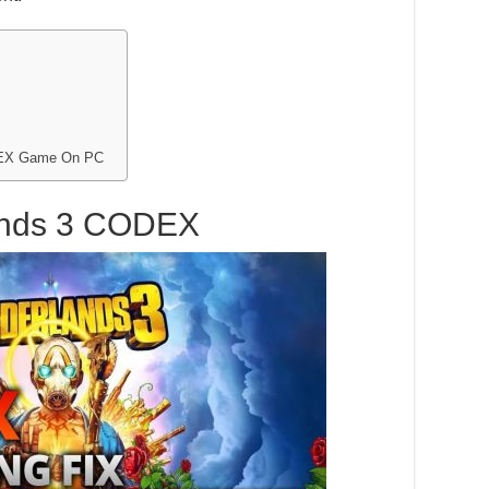
ODEX Game On PC
ands 3 CODEX