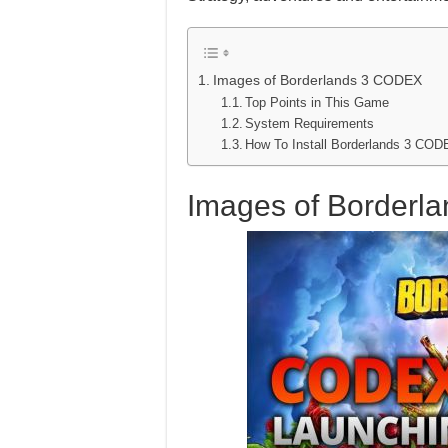
Images of Borderlands 3 CODEX
Top Points in This Game
System Requirements
How To Install Borderlands 3 C
Images of Borderl