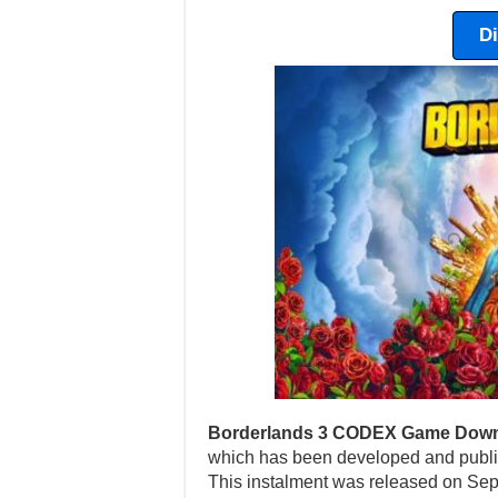
D
Borderlands 3 CODEX Game Down
which has been developed and publi
This instalment was released on Sep