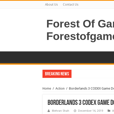
About Us
Contact Us
Forest Of G
Forestofgam
Breaking News
Home
/
Action
/
Borderlands 3 CODEX Game 
Borderlands 3 CODEX Game 
Mehran Shah
December 14, 2019
A