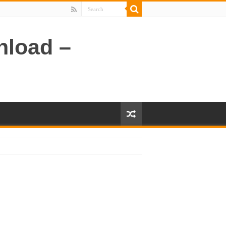
nload –