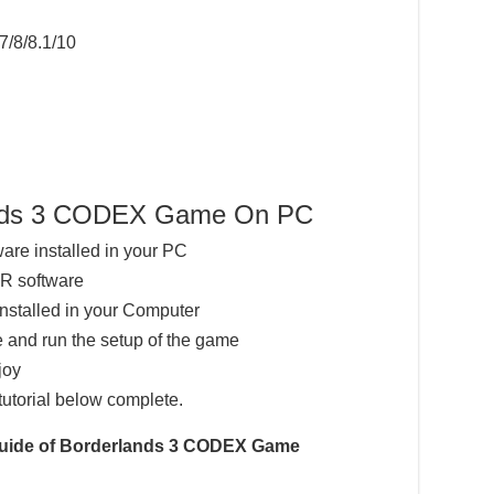
7/8/8.1/10
lands 3 CODEX Game On PC
ware installed in your PC
AR software
installed in your Computer
 and run the setup of the game
joy
tutorial below complete.
 Guide of Borderlands 3 CODEX Game