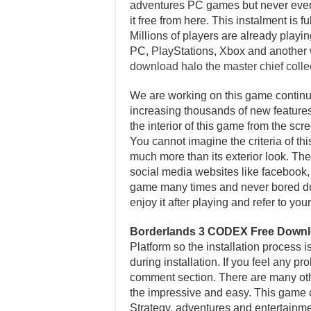
adventures PC games but never ever p
it free from here. This instalment i
Millions of players are already playi
PC, PlayStations, Xbox and another 
download halo the master chief coll
We are working on this game continuo
increasing thousands of new features 
the interior of this game from the sc
You cannot imagine the criteria of th
much more than its exterior look. Ther
social media websites like facebook, t
game many times and never bored dur
enjoy it after playing and refer to y
Borderlands 3 CODEX Free Down
Platform so the installation process 
during installation. If you feel any p
comment section. There are many other
the impressive and easy. This game c
Strategy, adventures and entertainme