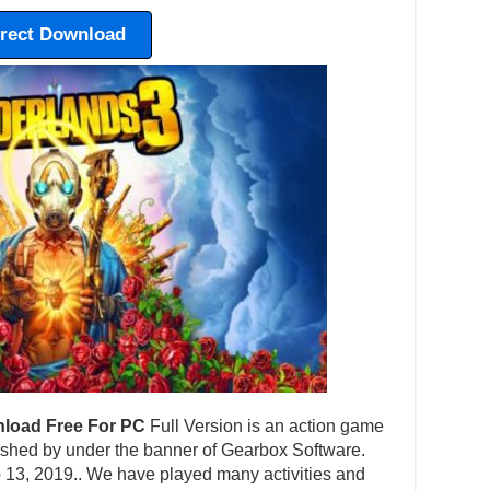
irect Download
load Free For PC
Full Version is an action game
shed by under the banner of Gearbox Software.
 13, 2019.. We have played many activities and