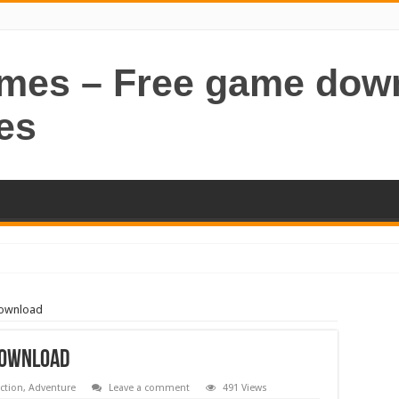
ames – Free game dow
es
Download
Download
ction
,
Adventure
Leave a comment
491 Views