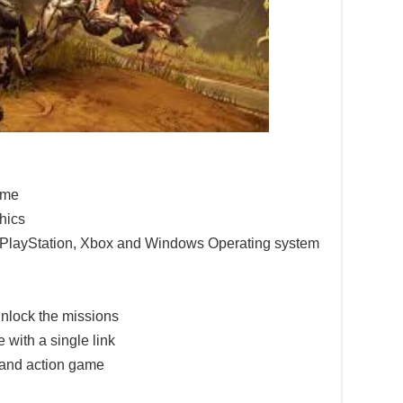
game
hics
e PlayStation, Xbox and Windows Operating system
nlock the missions
 with a single link
 and action game