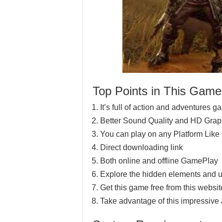
Top Points in This Game
It’s full of action and adventures 
Better Sound Quality and HD Grap
You can play on any Platform Lik
Direct downloading link
Both online and offline GamePlay
Explore the hidden elements and u
Get this game free from this website
Take advantage of this impressive