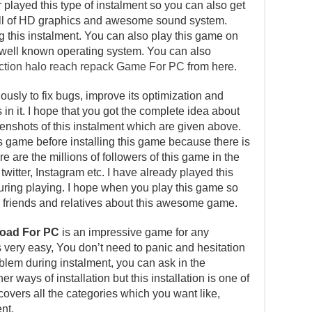
layed this type of instalment so you can also get
s full of HD graphics and awesome sound system.
ng this instalment. You can also play this game on
well known operating system. You can also
ection halo reach repack Game For PC
from here.
usly to fix bugs, improve its optimization and
in it. I hope that you got the complete idea about
reenshots of this instalment which are given above.
is game before installing this game because there is
e are the millions of followers of this game in the
witter, Instagram etc. I have already played this
ing playing. I hope when you play this game so
our friends and relatives about this awesome game.
load For PC
is an impressive game for any
is very easy, You don’t need to panic and hesitation
roblem during instalment, you can ask in the
 ways of installation but this installation is one of
overs all the categories which you want like,
nt.