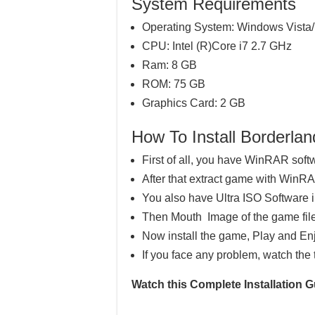
System Requirements
Operating System: Windows Vista/
CPU: Intel (R)Core i7 2.7 GHz
Ram: 8 GB
ROM: 75 GB
Graphics Card: 2 GB
How To Install Border
First of all, you have WinRAR soft
After that extract game with WinR
You also have Ultra ISO Software 
Then Mouth Image of the game file
Now install the game, Play and En
If you face any problem, watch the 
Watch this Complete Installation