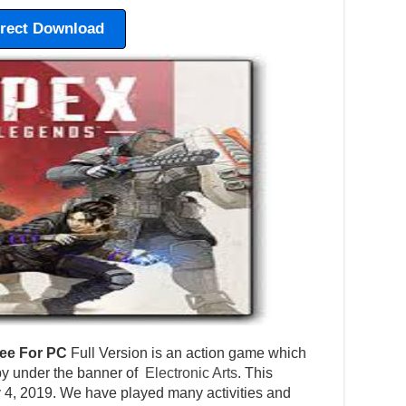
irect Download
ee For PC
Full Version is an action game which
y under the banner of
Electronic Arts
. This
 4, 2019. We have played many activities and