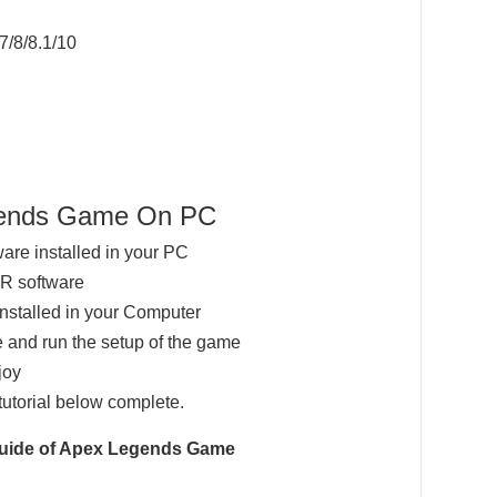
7/8/8.1/10
egends Game On PC
ware installed in your PC
AR software
installed in your Computer
 and run the setup of the game
joy
tutorial below complete.
 Guide of Apex Legends Game