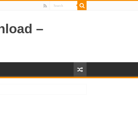
nload –