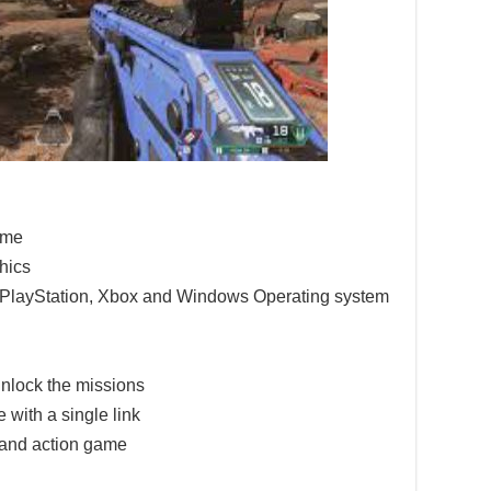
game
hics
e PlayStation, Xbox and Windows Operating system
nlock the missions
 with a single link
 and action game