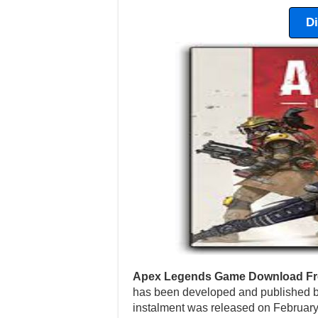
D
Apex Legends Game Download Fr
has been developed and published b
instalment was released on February