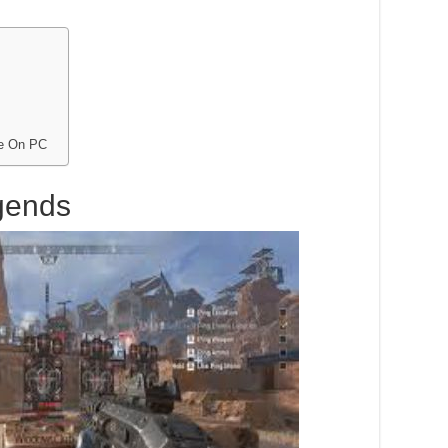
me On PC
gends