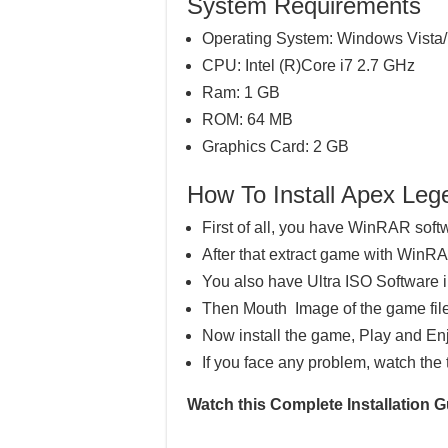
System Requirements
Operating System: Windows Vista/
CPU: Intel (R)Core i7 2.7 GHz
Ram: 1 GB
ROM: 64 MB
Graphics Card: 2 GB
How To Install Apex L
First of all, you have WinRAR soft
After that extract game with WinR
You also have Ultra ISO Software 
Then Mouth Image of the game file
Now install the game, Play and En
If you face any problem, watch the 
Watch this Complete Installation