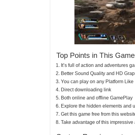
Top Points in This Game
It’s full of action and adventures 
Better Sound Quality and HD Grap
You can play on any Platform Lik
Direct downloading link
Both online and offline GamePlay
Explore the hidden elements and u
Get this game free from this website
Take advantage of this impressive