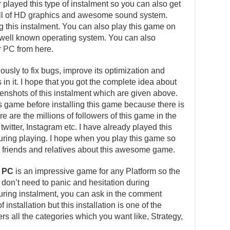
layed this type of instalment so you can also get
s full of HD graphics and awesome sound system.
ng this instalment. You can also play this game on
well known operating system. You can also
r PC
from here.
usly to fix bugs, improve its optimization and
in it. I hope that you got the complete idea about
reenshots of this instalment which are given above.
is game before installing this game because there is
e are the millions of followers of this game in the
witter, Instagram etc. I have already played this
ing playing. I hope when you play this game so
our friends and relatives about this awesome game.
r PC
is an impressive game for any Platform so the
u don’t need to panic and hesitation during
 during instalment, you can ask in the comment
installation but this installation is one of the
s all the categories which you want like, Strategy,