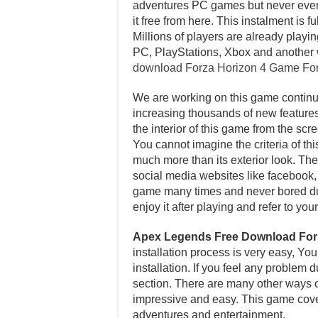
adventures PC games but never ever p
it free from here. This instalment i
Millions of players are already playi
PC, PlayStations, Xbox and another 
download Forza Horizon 4 Game Fo
We are working on this game continuo
increasing thousands of new features 
the interior of this game from the sc
You cannot imagine the criteria of th
much more than its exterior look. Ther
social media websites like facebook, t
game many times and never bored dur
enjoy it after playing and refer to y
Apex Legends Free Download Fo
installation process is very easy, Yo
installation. If you feel any problem
section. There are many other ways of 
impressive and easy. This game cover
adventures and entertainment.