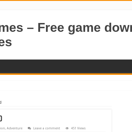
ames – Free game dow
es
d
d
tion
,
Adventure
Leave a comment
451 Views