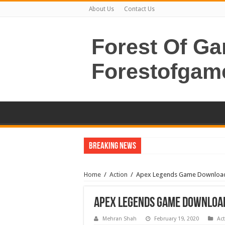
About Us
Contact Us
Forest Of G
Forestofgam
Breaking News
Home
/
Action
/
Apex Legends Game Downloa
Apex Legends Game Downloa
Mehran Shah
February 19, 2020
Ac