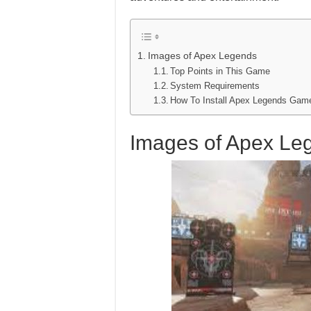
Images of Apex Legends
Top Points in This Game
System Requirements
How To Install Apex Legends Ga
Images of Apex Le