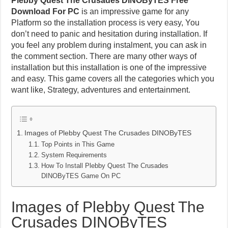
Plebby Quest The Crusades DINOByTES Free
Download For PC
is an impressive game for any
Platform so the installation process is very easy, You
don’t need to panic and hesitation during installation. If
you feel any problem during instalment, you can ask in
the comment section. There are many other ways of
installation but this installation is one of the impressive
and easy. This game covers all the categories which you
want like, Strategy, adventures and entertainment.
Images of Plebby Quest The Crusades DINOByTES
Top Points in This Game
System Requirements
How To Install Plebby Quest The Crusades
DINOByTES Game On PC
Images of Plebby Quest The
Crusades DINOByTES