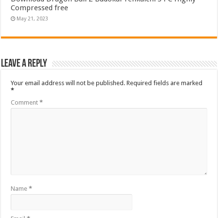
Compressed free
May 21, 2023
Leave a Reply
Your email address will not be published.
Required fields are marked
*
Comment
*
Name
*