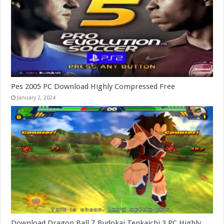
Pes 2005 PC Download Highly Compressed Free
January 2, 2024
Download Dragon Ball Z Budokai Tenkaichi 3 PC Highly