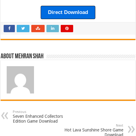
Direct Download
About Mehran Shah
Previous
Seven Enhanced Collectors
Edition Game Download
Next
Hot Lava Sunshine Shore Game
Download