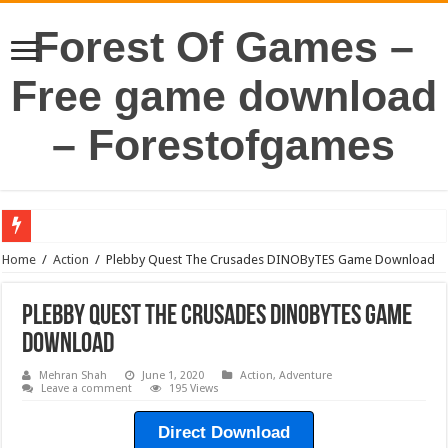
Forest Of Games –
Free game download
– Forestofgames
Home
/
Action
/
Plebby Quest The Crusades DINOByTES Game Download
Plebby Quest The Crusades DINOByTES Game
Download
Mehran Shah
June 1, 2020
Action
,
Adventure
Leave a comment
195 Views
Direct Download