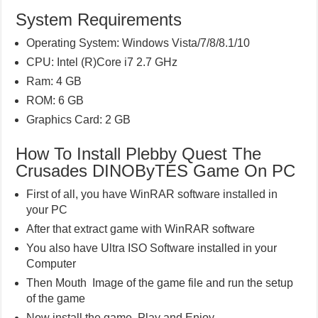
System Requirements
Operating System: Windows Vista/7/8/8.1/10
CPU: Intel (R)Core i7 2.7 GHz
Ram: 4 GB
ROM: 6 GB
Graphics Card: 2 GB
How To Install Plebby Quest The
Crusades DINOByTES Game On PC
First of all, you have WinRAR software installed in
your PC
After that extract game with WinRAR software
You also have Ultra ISO Software installed in your
Computer
Then Mouth Image of the game file and run the setup
of the game
Now install the game, Play and Enjoy