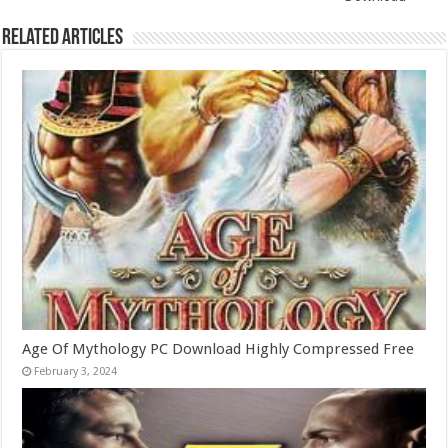
Related Articles
Age Of Mythology PC Download Highly Compressed Free
February 3, 2024