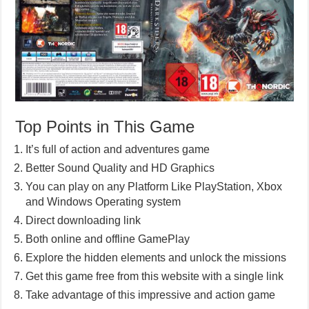
Top Points in This Game
It’s full of action and adventures game
Better Sound Quality and HD Graphics
You can play on any Platform Like PlayStation, Xbox
and Windows Operating system
Direct downloading link
Both online and offline GamePlay
Explore the hidden elements and unlock the missions
Get this game free from this website with a single link
Take advantage of this impressive and action game