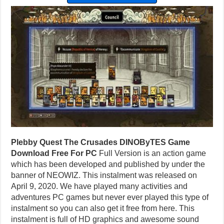
Plebby Quest The Crusades DINOByTES Game
Download Free For PC
Full Version is an action game
which has been developed and published by under the
banner of NEOWIZ. This instalment was released on
April 9, 2020. We have played many activities and
adventures PC games but never ever played this type of
instalment so you can also get it free from here. This
instalment is full of HD graphics and awesome sound