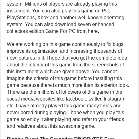
system. Millions of players are already playing this
instalment. You can also play this game on PC,
PlayStations, Xbox and another well known operating
system. You can also
download seven enhanced
collectors edition Game For PC
from here.
We are working on this game continuously to fix bugs,
improve its optimization and increasing thousands of
new features in it. I hope that you got the complete idea
about the interior of this game from the screenshots of
this instalment which are given above. You cannot
imagine the criteria of this game before installing this
game because there is much more than its exterior look.
There are the millions of followers of this game in the
social media websites like facebook, twitter, Instagram
etc. I have already played this game many times and
never bored during playing. I hope when you play this
game so enjoy it after playing and refer to your friends
and relatives about this awesome game.