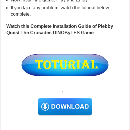
If you face any problem, watch the tutorial below
complete.
Watch this Complete Installation Guide of Plebby
Quest The Crusades DINOByTES Game