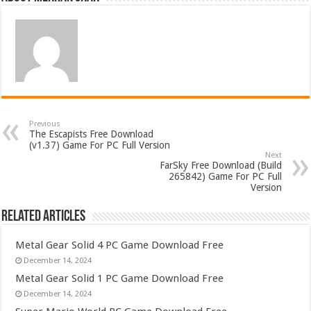
Previous
The Escapists Free Download
(v1.37) Game For PC Full Version
Next
FarSky Free Download (Build
265842) Game For PC Full
Version
Related Articles
Metal Gear Solid 4 PC Game Download Free
December 14, 2024
Metal Gear Solid 1 PC Game Download Free
December 14, 2024