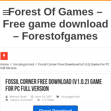
Forest Of Games –
Free game download
– Forestofgames
Home
/
Uncategorized
/
Fossil Corner Free Download (v1.0.2) Game For PC
Full Version
Fossil Corner Free Download (v1.0.2) Game
For PC Full Version
Mehran Shah
June 14, 2021
Uncategorized
Leave a comment
111 Views
Direct Download