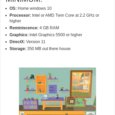
OS:
Home windows 10
Processor:
Intel or AMD Twin Core at 2.2 GHz or
higher
Reminiscence:
4 GB RAM
Graphics:
Intel Graphics 5500 or higher
DirectX:
Version 11
Storage:
350 MB out there house