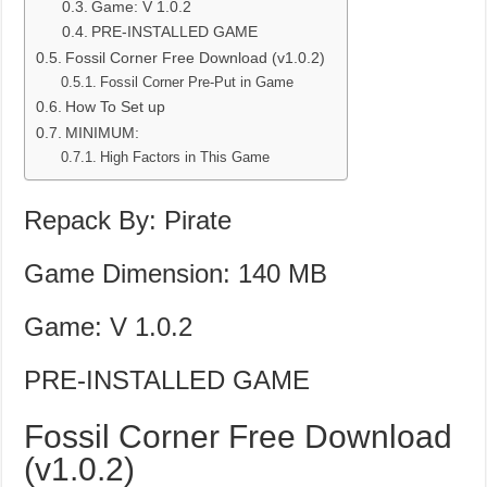
Game: V 1.0.2
PRE-INSTALLED GAME
Fossil Corner Free Download (v1.0.2)
Fossil Corner Pre-Put in Game
How To Set up
MINIMUM:
High Factors in This Game
Repack By: Pirate
Game Dimension: 140 MB
Game: V 1.0.2
PRE-INSTALLED GAME
Fossil Corner Free Download
(v1.0.2)