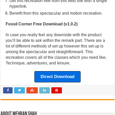
Get this recreation free from this web site with a single
hyperlink.
Benefit from this spectacular and motion recreation.
Fossil Corner Free Download (v1.0.2)
In case you really feel any downside with the product
you’ll be able to ask within the remark part. There are a
lot of different methods of set up however this set up is
among the spectacular and straightforward. This
recreation covers all of the classes which you need like,
Technique, adventures, and leisure.
Direct Download
About Mehran Shah