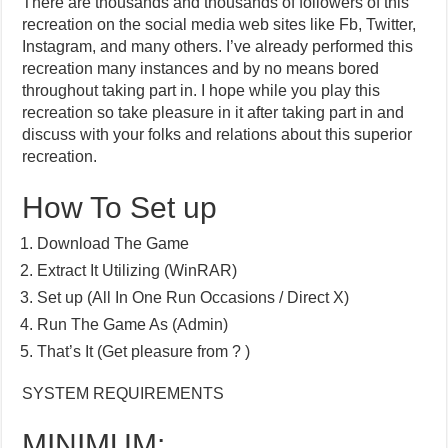
There are thousands and thousands of followers of this
recreation on the social media web sites like Fb, Twitter,
Instagram, and many others. I’ve already performed this
recreation many instances and by no means bored
throughout taking part in. I hope while you play this
recreation so take pleasure in it after taking part in and
discuss with your folks and relations about this superior
recreation.
How To Set up
Download The Game
Extract It Utilizing (WinRAR)
Set up (All In One Run Occasions / Direct X)
Run The Game As (Admin)
That’s It (Get pleasure from ? )
SYSTEM REQUIREMENTS
MINIMUM: