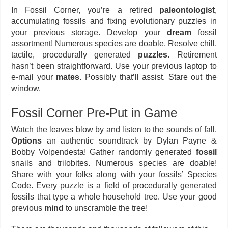
In Fossil Corner, you’re a retired
paleontologist
,
accumulating fossils and fixing evolutionary puzzles in
your previous storage. Develop your
dream
fossil
assortment! Numerous species are doable. Resolve chill,
tactile, procedurally generated
puzzles
. Retirement
hasn’t been straightforward. Use your previous laptop to
e-mail your
mates
. Possibly that’ll assist. Stare out the
window.
Fossil Corner Pre-Put in Game
Watch the leaves blow by and listen to the sounds of fall.
Options
an authentic soundtrack by Dylan Payne &
Bobby Volpendesta! Gather randomly generated
fossil
snails and trilobites. Numerous species are doable!
Share with your folks along with your fossils’ Species
Code. Every puzzle is a field of procedurally generated
fossils that type a whole household tree. Use your good
previous
mind
to unscramble the tree!