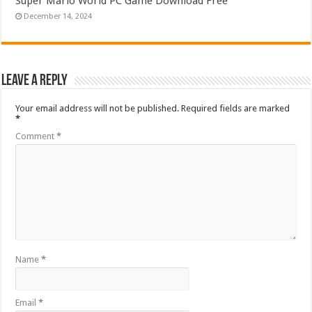
Super Mario World PC Game Download Free
December 14, 2024
Leave a Reply
Your email address will not be published.
Required fields are marked
*
Comment
*
Name
*
Email
*