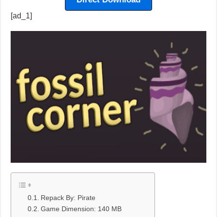
[ad_1]
Repack By: Pirate
Game Dimension: 140 MB