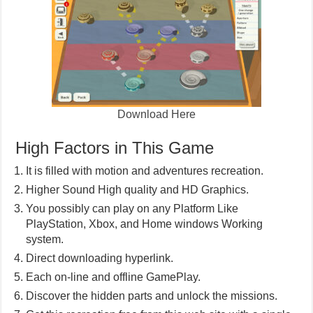
Download Here
High Factors in This Game
It is filled with motion and adventures recreation.
Higher Sound High quality and HD Graphics.
You possibly can play on any Platform Like
PlayStation, Xbox, and Home windows Working
system.
Direct downloading hyperlink.
Each on-line and offline GamePlay.
Discover the hidden parts and unlock the missions.