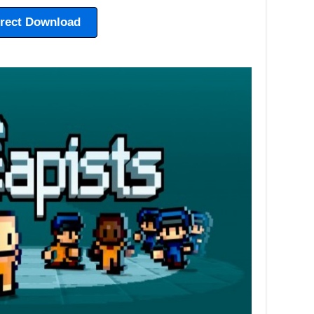
irect Download