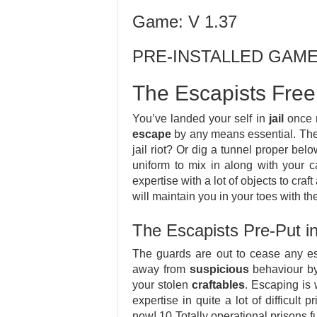
Game: V 1.37
PRE-INSTALLED GAM
The Escapists Free
You’ve landed your self in
jail
once m
escape
by any means essential. The 
jail riot? Or dig a tunnel proper belo
uniform to mix in along with your c
expertise with a lot of objects to craf
will maintain you in your toes with the 
The Escapists Pre-Put 
The guards are out to cease any es
away from
suspicious
behaviour by 
your stolen
craftables
. Escaping is 
expertise in quite a lot of difficult
now! 10 Totally operational prisons f