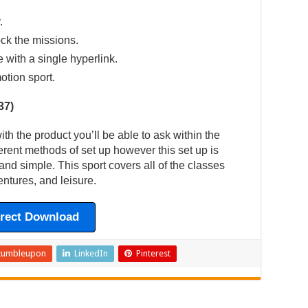
.
ck the missions.
e with a single hyperlink.
otion sport.
37)
h the product you’ll be able to ask within the
erent methods of set up however this set up is
and simple. This sport covers all of the classes
ntures, and leisure.
irect Download
tumbleupon
LinkedIn
Pinterest