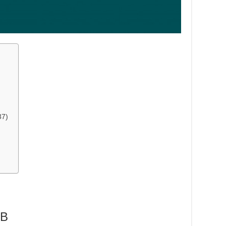
37)
MB