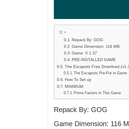
Repack By: GOG
Game Dimension: 116 MB
Game: V 1.37
PRE-INSTALLED GAME
The Escapists Free Download (v1.
The Escapists Pre-Put in Game
How To Set up
MINIMUM:
Prime Factors in This Game
Repack By: GOG
Game Dimension: 116 