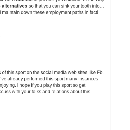
b
alternatives
so that you can sink your tooth into…
d maintain down these employment paths in fact!
y
s of this sport on the social media web sites like Fb,
I’ve already performed this sport many instances
ying. I hope if you play this sport so get
scuss with your folks and relations about this