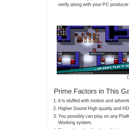
verify along with your PC producer f
Prime Factors in This 
It is stuffed with motion and advent
Higher Sound High quality and HD
You possibly can play on any Pla
Working system.