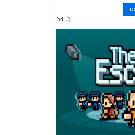
D
[ad_1]