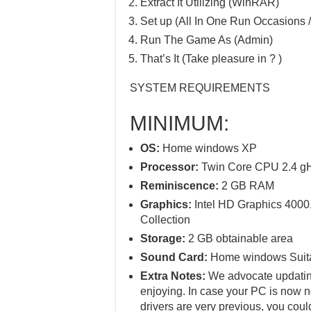
Extract It Utilizing (WinRAR)
Set up (All In One Run Occasions /
Run The Game As (Admin)
That’s It (Take pleasure in ? )
SYSTEM REQUIREMENTS
MINIMUM:
OS:
Home windows XP
Processor:
Twin Core CPU 2.4 g
Reminiscence:
2 GB RAM
Graphics:
Intel HD Graphics 4000
Collection
Storage:
2 GB obtainable area
Sound Card:
Home windows Suit
Extra Notes:
We advocate updating
enjoying. In case your PC is now 
drivers are very previous, you coul