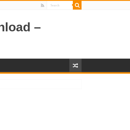
nload –