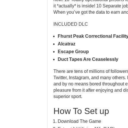
it *actually* is inside! 10 Separate jo
When you’ve got the data to earn an
INCLUDED DLC
Fhurst Peak Correctional Facilit
Alcatraz
Escape Group
Duct Tapes Are Ceaselessly
There are tens of millions of follower
Twitter, Instagram, and many others. 
and by no means bored throughout enjo
pleasure from it after enjoying and di
superior sport.
How To Set up
Download The Game