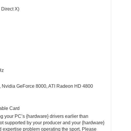
 Direct X)
Hz
, Nvidia GeForce 8000, ATI Radeon HD 4800
able Card
 your PC’s {hardware} drivers earlier than
not supported by your producer and your {hardware}
d expertise problem operating the sport. Please