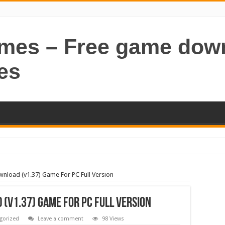
ames – Free game dow
es
wnload (v1.37) Game For PC Full Version
 (v1.37) Game For PC Full Version
gorized
Leave a comment
98 Views