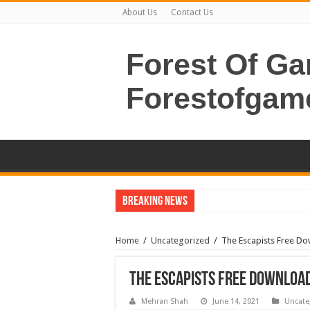
About Us
Contact Us
Forest Of G
Forestofgam
Breaking News
Home
/
Uncategorized
/
The Escapists Free Do
The Escapists Free Download
Mehran Shah
June 14, 2021
Uncate