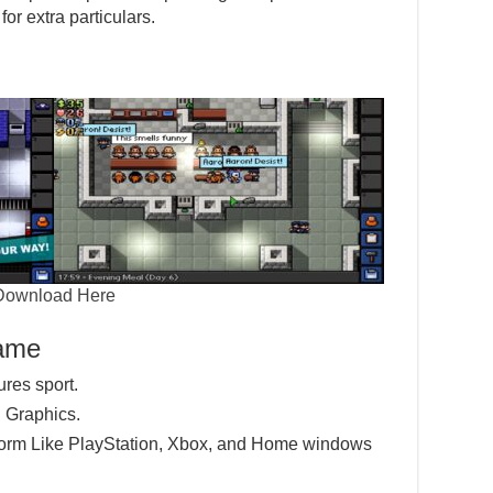
or extra particulars.
Download Here
Game
ures sport.
 Graphics.
tform Like PlayStation, Xbox, and Home windows