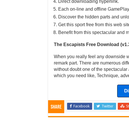
Direct downloading hyperlink.
Each on-line and offline GamePlay
Discover the hidden parts and unlo
Get this sport free from this web sit
Benefit from this spectacular and m
The Escapists Free Download (v1.
When you really feel any downside wit
remark part. There are numerous diff
without doubt one of the spectacular 
which you need like, Technique, adve
D
Facebook
Twitter
S
Share