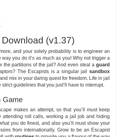
E
 Download (v1.37)
ore, and your solely probability is to engineer an
way you do it’s as much as you! Why not trigger a
w the partitions of the jail? And even steal a
guard
aptors? The Escapists is a singular jail
sandbox
t and mix in your daring quest for freedom. Life in jail
strict guidelines that you just’ll have to interrupt.
in Game
cape makes an attempt, so that you’ll must keep
attending roll calls, working a jail job and hiding
what you do finest, and also you’ll must show your
 prisons from internationally. Grow to be an Escapist
ull with
routines
to provide you a flavour of the way