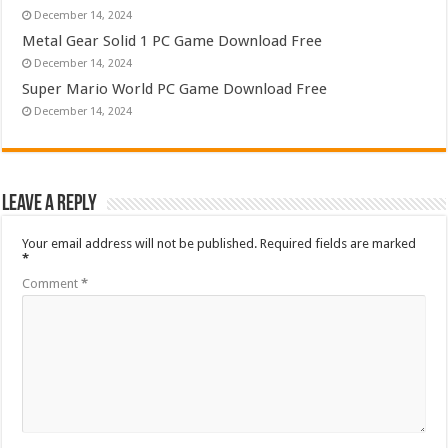
December 14, 2024
Metal Gear Solid 1 PC Game Download Free
December 14, 2024
Super Mario World PC Game Download Free
December 14, 2024
Leave a Reply
Your email address will not be published.
Required fields are marked
*
Comment
*