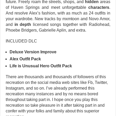
future. Freely roam the streets, shops, and
hidden
areas
of Haven Springs and meet unforgettable
characters
.
And resolve Alex’s fashion, with as much as 24 outfits in
your wardrobe. New tracks by mxmtoon and Novo Amor,
and
in depth
licensed songs together with Radiohead,
Phoebe Bridgers, Gabrielle Aplin, and extra.
INCLUDED DLC
Deluxe Version Improve
Alex Outfit Pack
Life is Unusual Hero Outfit Pack
There are thousands and thousands of followers of this
recreation on the social media web sites like Fb, Twitter,
Instagram, and so on. I’ve already performed this
recreation many instances and by no means bored
throughout taking part in. I hope once you play this
recreation so take pleasure in it after taking part in and
confer with your folks and family about this superior