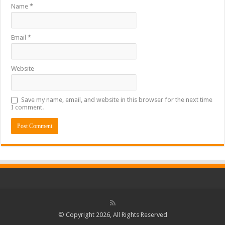
Name
*
Email
*
Website
Save my name, email, and website in this browser for the next time
I comment.
© Copyright 2026, All Rights Reserved