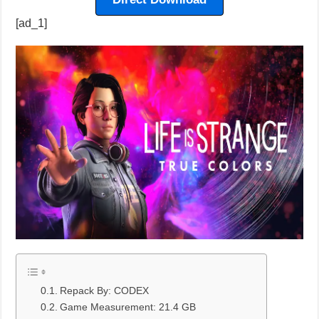
[ad_1]
Repack By: CODEX
Game Measurement: 21.4 GB