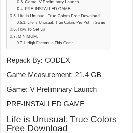
Game: V Preliminary Launch
PRE-INSTALLED GAME
Life is Unusual: True Colors Free Download
Life is Unusual: True Colors Pre-Put in Game
How To Set up
MINIMUM:
High Factors in This Game
Repack By: CODEX
Game Measurement: 21.4 GB
Game: V Preliminary Launch
PRE-INSTALLED GAME
Life is Unusual: True Colors
Free Download