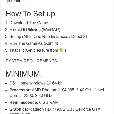
recreation.
How To Set up
Download The Game
Extract It Utilizing (WinRAR)
Set up (All In One Run Instances / Direct X)
Run The Game As (Admin)
That’s It (Get pleasure from
)
SYSTEM REQUIREMENTS
MINIMUM:
OS:
Home windows 10 64-bit
Processor:
AMD Phenom II X4 965, 3.40 GHz / Intel
Core i5-2300, 2.80 GHz
Reminiscence:
6 GB RAM
Graphics:
Radeon HD 7790, 2 GB / GeForce GTX