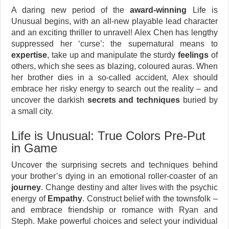
A daring new period of the
award-winning
Life is
Unusual begins, with an all-new playable lead character
and an exciting thriller to unravel! Alex Chen has lengthy
suppressed her ‘curse’: the supernatural means to
expertise
, take up and manipulate the sturdy
feelings
of
others, which she sees as blazing, coloured auras. When
her brother dies in a so-called accident, Alex should
embrace her risky energy to search out the reality – and
uncover the darkish
secrets and techniques
buried by
a small city.
Life is Unusual: True Colors Pre-Put
in Game
Uncover the surprising secrets and techniques behind
your brother’s dying in an emotional roller-coaster of an
journey
. Change destiny and alter lives with the psychic
energy of
Empathy
. Construct belief with the townsfolk –
and embrace friendship or romance with Ryan and
Steph. Make powerful choices and select your individual