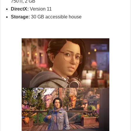
750Ti, 2 GB
DirectX:
Version 11
Storage:
30 GB accessible house