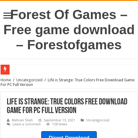
Forest Of Games –
Free game download
– Forestofgames
Home
/
Uncategorized
/
Life is Strange: True Colors Free Download Game
For PC Full Version
Life is Strange: True Colors Free Download
Game For PC Full Version
Mehran Shah
September 13, 2021
Uncategorized
Leave a comment
138 Views
Direct Download