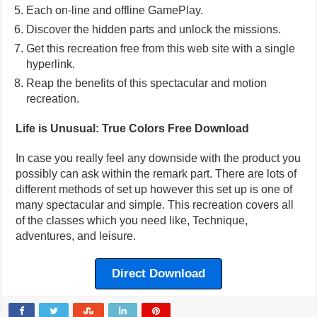
Each on-line and offline GamePlay.
Discover the hidden parts and unlock the missions.
Get this recreation free from this web site with a single
hyperlink.
Reap the benefits of this spectacular and motion
recreation.
Life is Unusual: True Colors Free Download
In case you really feel any downside with the product you
possibly can ask within the remark part. There are lots of
different methods of set up however this set up is one of
many spectacular and simple. This recreation covers all
of the classes which you need like, Technique,
adventures, and leisure.
Direct Download