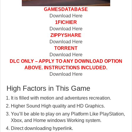
GAMESDATABASE
Download Here
1FICHIER
Download Here
ZIPPYSHARE
Download Here
TORRENT
Download Here
DLC ONLY – APPLY TO ANY DOWNLOAD OPTION
ABOVE. INSTRUCTIONS INCLUDED.
Download Here
High Factors in This Game
It is filled with motion and adventures recreation.
Higher Sound High quality and HD Graphics.
You’ll be able to play on any Platform Like PlayStation,
Xbox, and Home windows Working system.
Direct downloading hyperlink.