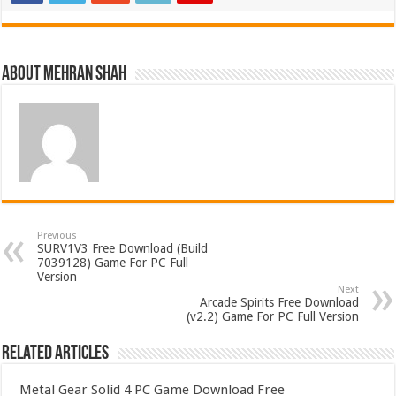
About Mehran Shah
Previous
SURV1V3 Free Download (Build
7039128) Game For PC Full
Version
Next
Arcade Spirits Free Download
(v2.2) Game For PC Full Version
Related Articles
Metal Gear Solid 4 PC Game Download Free