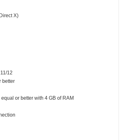
Direct X)
11/12
 better
qual or better with 4 GB of RAM
ection