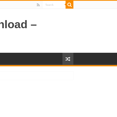
nload –