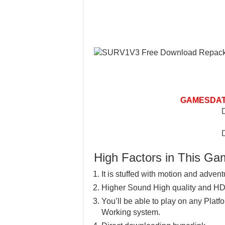
GAMESDAT
High Factors in This G
It is stuffed with motion and advent
Higher Sound High quality and HD
You’ll be able to play on any Pla
Working system.