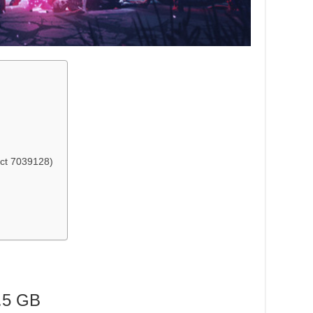
ct 7039128)
.5 GB