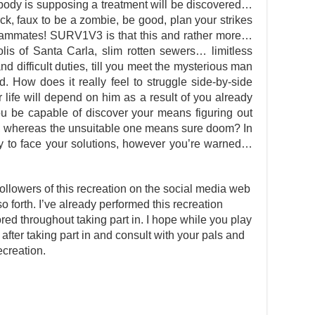
y is supposing a treatment will be discovered…
ick, faux to be a zombie, be good, plan your strikes
teammates! SURV1V3 is that this and rather more…
is of Santa Carla, slim rotten sewers… limitless
nd difficult duties, till you meet the mysterious man
. How does it really feel to struggle side-by-side
 life will depend on him as a result of you already
ou be capable of discover your means figuring out
, whereas the unsuitable one means sure doom? In
 to face your solutions, however you’re warned…
ollowers of this recreation on the social media web
so forth. I’ve already performed this recreation
d throughout taking part in. I hope while you play
 after taking part in and consult with your pals and
ecreation.