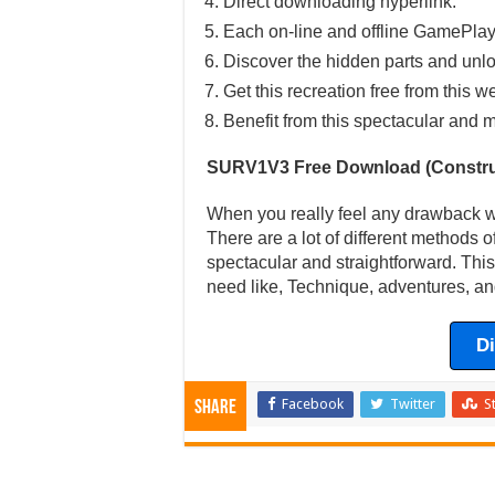
Direct downloading hyperlink.
Each on-line and offline GamePlay
Discover the hidden parts and unlo
Get this recreation free from this w
Benefit from this spectacular and m
SURV1V3 Free Download (Constru
When you really feel any drawback wi
There are a lot of different methods of
spectacular and straightforward. This
need like, Technique, adventures, an
D
Facebook
Twitter
S
Share