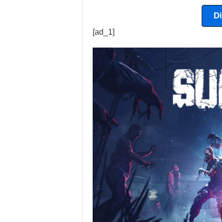
D
[ad_1]