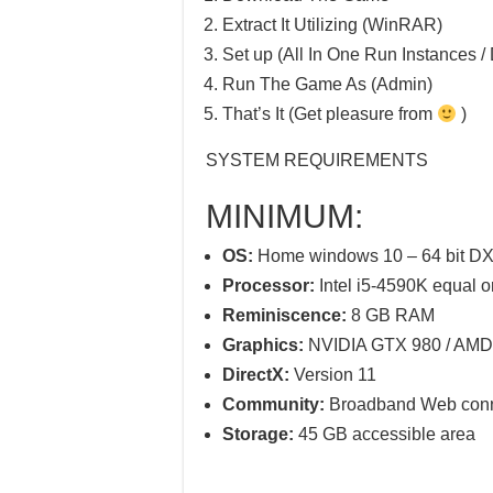
Extract It Utilizing (WinRAR)
Set up (All In One Run Instances / 
Run The Game As (Admin)
That’s It (Get pleasure from
)
SYSTEM REQUIREMENTS
MINIMUM:
OS:
Home windows 10 – 64 bit DX
Processor:
Intel i5-4590K equal or
Reminiscence:
8 GB RAM
Graphics:
NVIDIA GTX 980 / AMD e
DirectX:
Version 11
Community:
Broadband Web conn
Storage:
45 GB accessible area