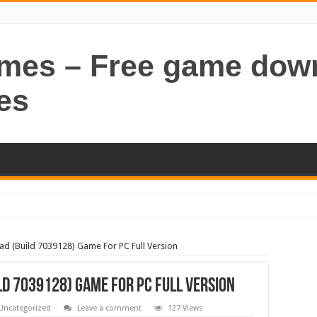
ames – Free game dow
es
d (Build 7039128) Game For PC Full Version
d 7039128) Game For PC Full Version
Uncategorized
Leave a comment
127 Views