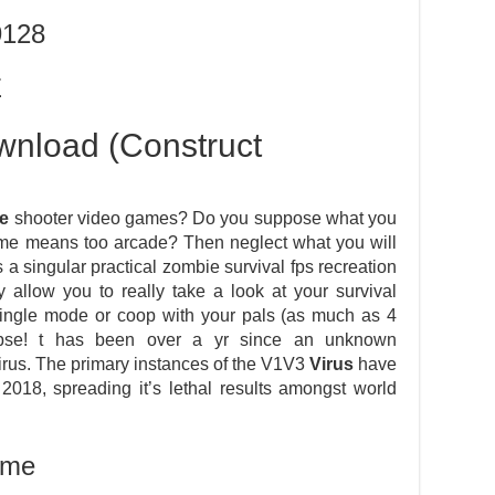
9128
E
nload (Construct
e
shooter video games? Do you suppose what you
some means too arcade? Then neglect what you will
 singular practical zombie survival fps recreation
 allow you to really take a look at your survival
single mode or coop with your pals (as much as 4
ypse! t has been over a yr since an unknown
rus. The primary instances of the V1V3
Virus
have
018, spreading it’s lethal results amongst world
ame