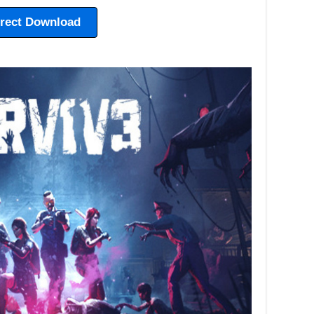
irect Download