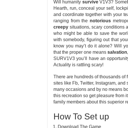
Will humanity
survive
V1V3? Somebod
Hearth, run, conceal your self, lockp
and coordinate together with your 
ranging from the
notorious
metropol
creepy
situations, scary conditions a
who might be able to save the world
with somebody, figuring out that your
know you may’t do it alone? Will y
that the proper one means
salvation
SURV1V3 you’ll have an opportunity
Actuality is rattling scary!
There are hundreds of thousands of f
sites like Fb, Twitter, Instagram, and 
many occasions and by no means bore
this recreation so get pleasure from it
family members about this superior r
How To Set up
Download The Game