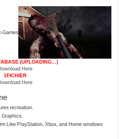
ABASE (UPLOADING…)
Download Here
1FICHIER
Download Here
ame
ures recreation.
 Graphics.
tform Like PlayStation, Xbox, and Home windows