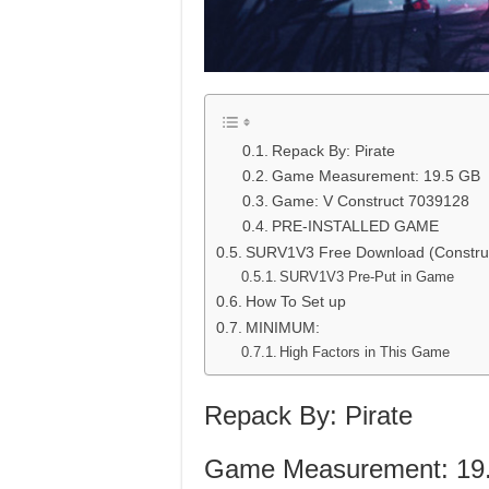
Repack By: Pirate
Game Measurement: 19.5 GB
Game: V Construct 7039128
PRE-INSTALLED GAME
SURV1V3 Free Download (Constru
SURV1V3 Pre-Put in Game
How To Set up
MINIMUM:
High Factors in This Game
Repack By: Pirate
Game Measurement: 19