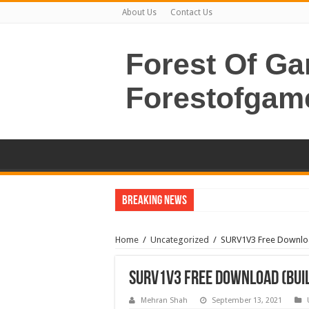
About Us
Contact Us
Forest Of G
Forestofgam
Breaking News
Home
/
Uncategorized
/
SURV1V3 Free Downloa
SURV1V3 Free Download (Buil
Mehran Shah
September 13, 2021