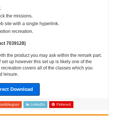
.
ck the missions.
eb site with a single hyperlink.
otion recreation.
ct 7039128)
th the product you may ask within the remark part.
 set up however this set up is likely one of the
 recreation covers all of the classes which you
d leisure.
irect Download
tumbleupon
LinkedIn
Pinterest