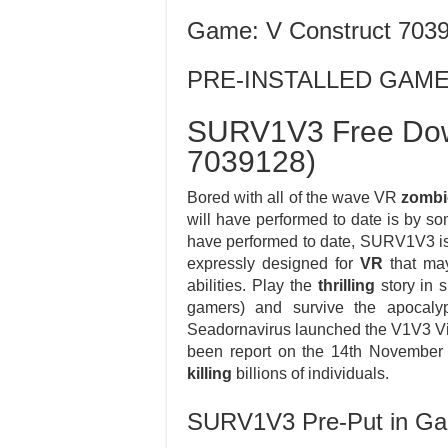
Game: V Construct 703
PRE-INSTALLED GAM
SURV1V3 Free Dow
7039128)
Bored with all of the wave VR
zombi
will have performed to date is by 
have performed to date, SURV1V3 is a
expressly designed for
VR
that may
abilities. Play the
thrilling
story in 
gamers) and survive the apocal
Seadornavirus launched the V1V3 Vi
been report on the 14th November 2
killing
billions of individuals.
SURV1V3 Pre-Put in G