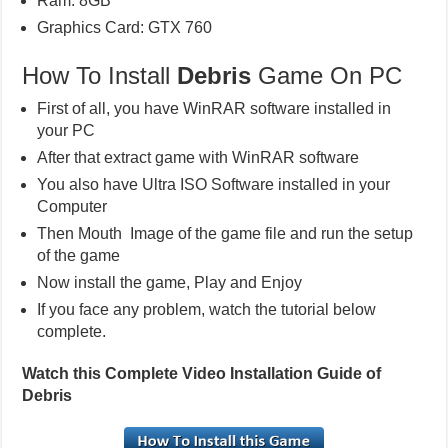
Ram: 8GB
Graphics Card: GTX 760
How To Install
Debris
Game On PC
First of all, you have WinRAR software installed in
your PC
After that extract game with WinRAR software
You also have Ultra ISO Software installed in your
Computer
Then Mouth Image of the game file and run the setup
of the game
Now install the game, Play and Enjoy
If you face any problem, watch the tutorial below
complete.
Watch this Complete Video Installation Guide of
Debris