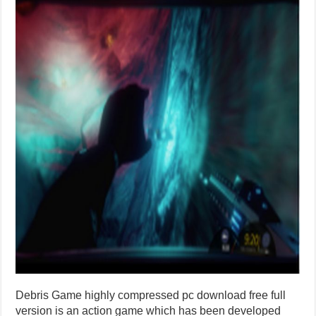
Debris Game highly compressed pc download free full
version is an action game which has been developed