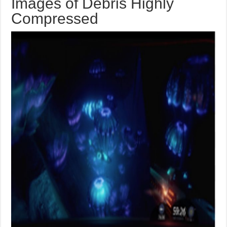
Images of Debris Highly
Compressed