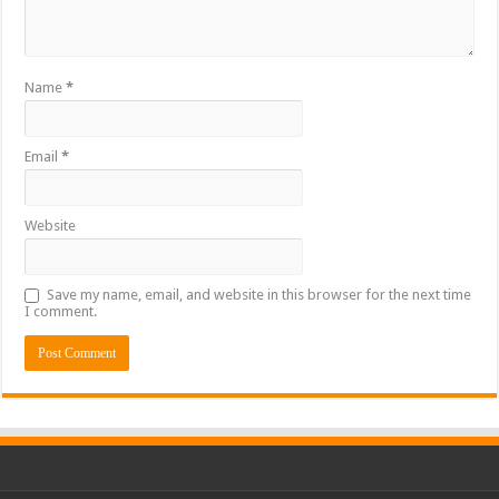
Name
*
Email
*
Website
Save my name, email, and website in this browser for the next time
I comment.