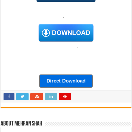
Direct Download
About Mehran Shah