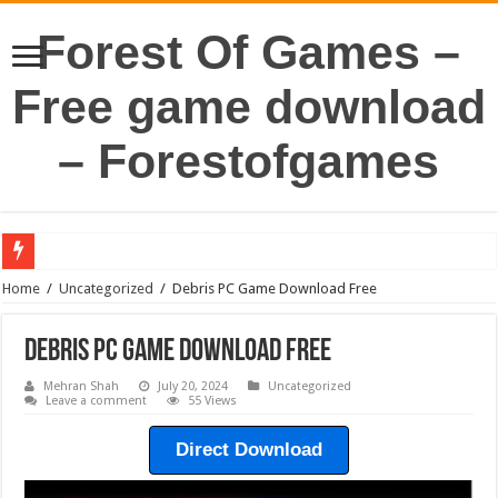
Forest Of Games –
Free game download
– Forestofgames
Home
/
Uncategorized
/
Debris PC Game Download Free
Debris PC Game Download Free
Mehran Shah
July 20, 2024
Uncategorized
Leave a comment
55 Views
Direct Download