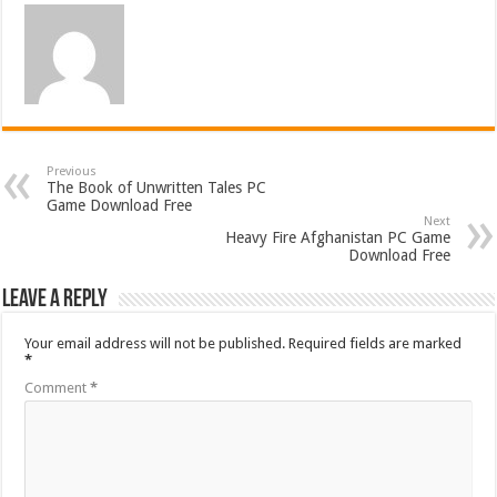
Previous
The Book of Unwritten Tales PC
Game Download Free
Next
Heavy Fire Afghanistan PC Game
Download Free
Leave a Reply
Your email address will not be published.
Required fields are marked
*
Comment
*