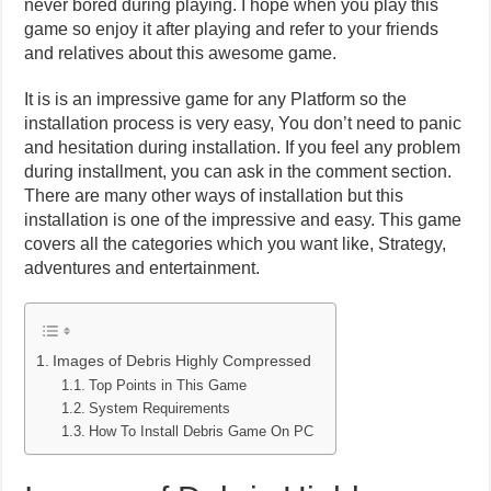
never bored during playing. I hope when you play this
game so enjoy it after playing and refer to your friends
and relatives about this awesome game.
It is is an impressive game for any Platform so the
installation process is very easy, You don’t need to panic
and hesitation during installation. If you feel any problem
during installment, you can ask in the comment section.
There are many other ways of installation but this
installation is one of the impressive and easy. This game
covers all the categories which you want like, Strategy,
adventures and entertainment.
Images of Debris Highly Compressed
Top Points in This Game
System Requirements
How To Install Debris Game On PC