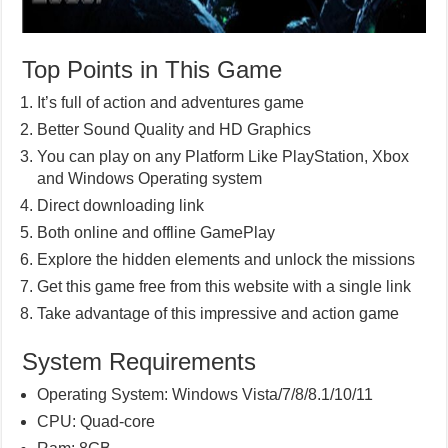
Top Points in This Game
It’s full of action and adventures game
Better Sound Quality and HD Graphics
You can play on any Platform Like PlayStation, Xbox
and Windows Operating system
Direct downloading link
Both online and offline GamePlay
Explore the hidden elements and unlock the missions
Get this game free from this website with a single link
Take advantage of this impressive and action game
System Requirements
Operating System: Windows Vista/7/8/8.1/10/11
CPU: Quad-core