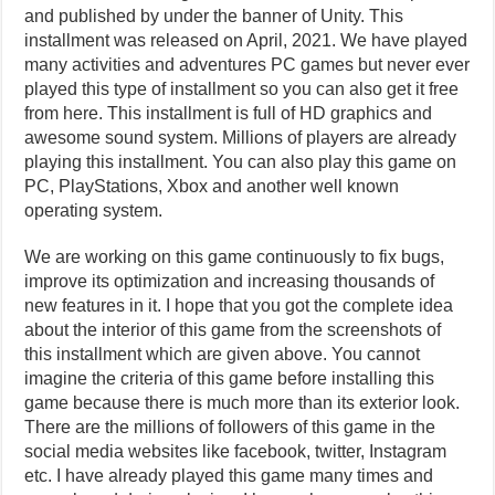
and published by under the banner of Unity. This
installment was released on April, 2021. We have played
many activities and adventures PC games but never ever
played this type of installment so you can also get it free
from here. This installment is full of HD graphics and
awesome sound system. Millions of players are already
playing this installment. You can also play this game on
PC, PlayStations, Xbox and another well known
operating system.
We are working on this game continuously to fix bugs,
improve its optimization and increasing thousands of
new features in it. I hope that you got the complete idea
about the interior of this game from the screenshots of
this installment which are given above. You cannot
imagine the criteria of this game before installing this
game because there is much more than its exterior look.
There are the millions of followers of this game in the
social media websites like facebook, twitter, Instagram
etc. I have already played this game many times and