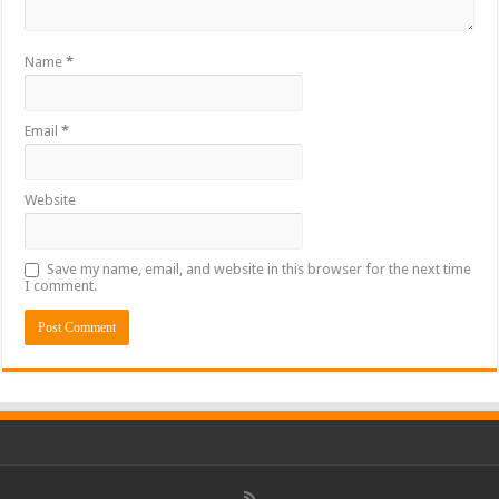
Name
*
Email
*
Website
Save my name, email, and website in this browser for the next time
I comment.