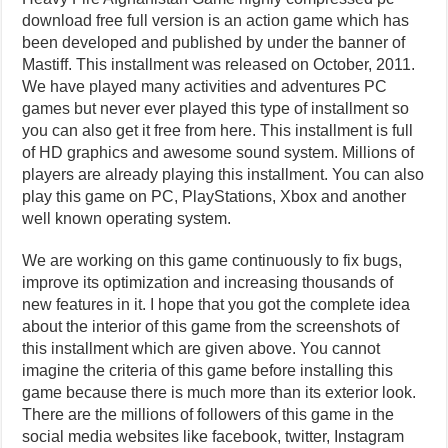
download free full version is an action game which has
been developed and published by under the banner of
Mastiff. This installment was released on October, 2011.
We have played many activities and adventures PC
games but never ever played this type of installment so
you can also get it free from here. This installment is full
of HD graphics and awesome sound system. Millions of
players are already playing this installment. You can also
play this game on PC, PlayStations, Xbox and another
well known operating system.
We are working on this game continuously to fix bugs,
improve its optimization and increasing thousands of
new features in it. I hope that you got the complete idea
about the interior of this game from the screenshots of
this installment which are given above. You cannot
imagine the criteria of this game before installing this
game because there is much more than its exterior look.
There are the millions of followers of this game in the
social media websites like facebook, twitter, Instagram