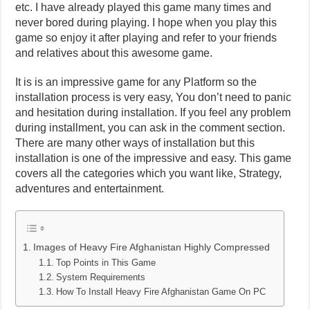
etc. I have already played this game many times and
never bored during playing. I hope when you play this
game so enjoy it after playing and refer to your friends
and relatives about this awesome game.
It is is an impressive game for any Platform so the
installation process is very easy, You don’t need to panic
and hesitation during installation. If you feel any problem
during installment, you can ask in the comment section.
There are many other ways of installation but this
installation is one of the impressive and easy. This game
covers all the categories which you want like, Strategy,
adventures and entertainment.
Images of Heavy Fire Afghanistan Highly Compressed
Top Points in This Game
System Requirements
How To Install Heavy Fire Afghanistan Game On PC