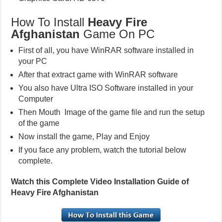
How To Install
Heavy Fire
Afghanistan
Game On PC
First of all, you have WinRAR software installed in
your PC
After that extract game with WinRAR software
You also have Ultra ISO Software installed in your
Computer
Then Mouth Image of the game file and run the setup
of the game
Now install the game, Play and Enjoy
If you face any problem, watch the tutorial below
complete.
Watch this Complete Video Installation Guide of
Heavy Fire Afghanistan