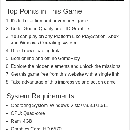
Top Points in This Game
It’s full of action and adventures game
Better Sound Quality and HD Graphics
You can play on any Platform Like PlayStation, Xbox
and Windows Operating system
Direct downloading link
Both online and offline GamePlay
Explore the hidden elements and unlock the missions
Get this game free from this website with a single link
Take advantage of this impressive and action game
System Requirements
Operating System: Windows Vista/7/8/8.1/10/11
CPU: Quad-core
Ram: 4GB
Graphics Card: HD 6570