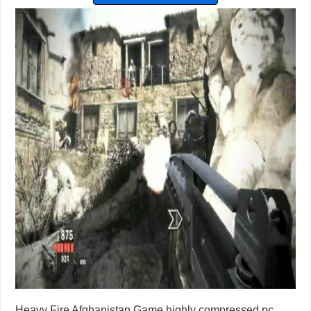
Heavy Fire Afghanistan Game highly compressed pc