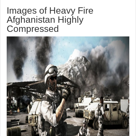
Images of Heavy Fire
Afghanistan Highly
Compressed