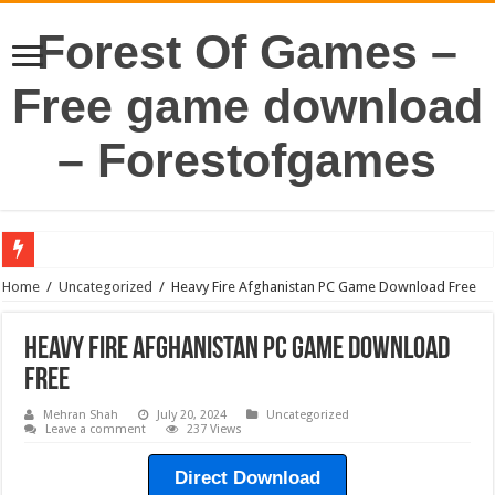
Forest Of Games –
Free game download
– Forestofgames
Home
/
Uncategorized
/
Heavy Fire Afghanistan PC Game Download Free
Heavy Fire Afghanistan PC Game Download
Free
Mehran Shah
July 20, 2024
Uncategorized
Leave a comment
237 Views
Direct Download