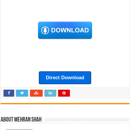
Direct Download
About Mehran Shah