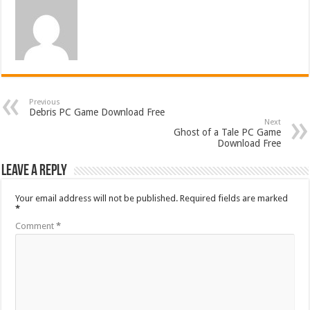
Previous
Debris PC Game Download Free
Next
Ghost of a Tale PC Game
Download Free
Leave a Reply
Your email address will not be published.
Required fields are marked
*
Comment
*