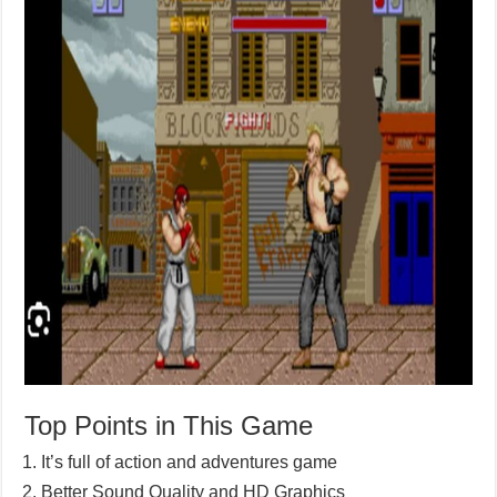
Top Points in This Game
It’s full of action and adventures game
Better Sound Quality and HD Graphics