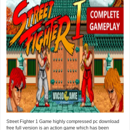
Street Fighter 1 Game highly compressed pc download
free full version is an action game which has been