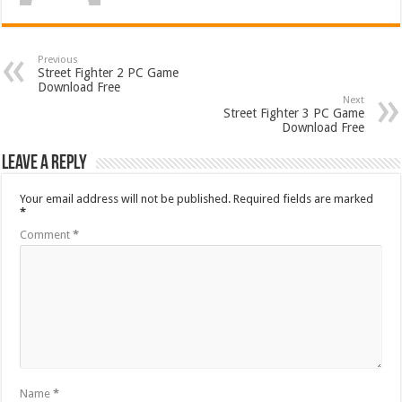
Previous
Street Fighter 2 PC Game
Download Free
Next
Street Fighter 3 PC Game
Download Free
Leave a Reply
Your email address will not be published.
Required fields are marked
*
Comment
*
Name
*