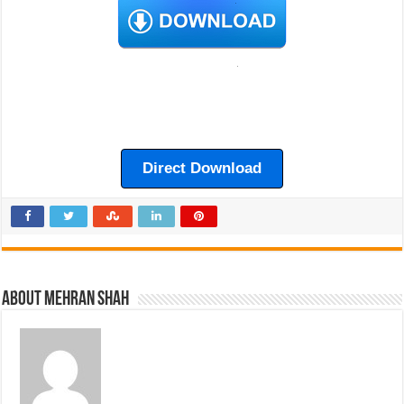
Direct Download
About Mehran Shah