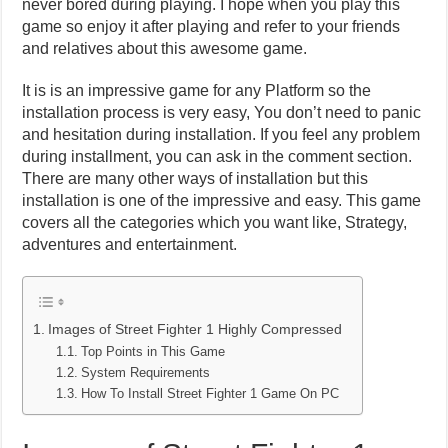
never bored during playing. I hope when you play this
game so enjoy it after playing and refer to your friends
and relatives about this awesome game.
It is is an impressive game for any Platform so the
installation process is very easy, You don’t need to panic
and hesitation during installation. If you feel any problem
during installment, you can ask in the comment section.
There are many other ways of installation but this
installation is one of the impressive and easy. This game
covers all the categories which you want like, Strategy,
adventures and entertainment.
Images of Street Fighter 1 Highly Compressed
Top Points in This Game
System Requirements
How To Install Street Fighter 1 Game On PC