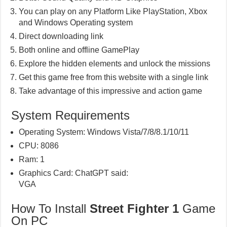
You can play on any Platform Like PlayStation, Xbox
and Windows Operating system
Direct downloading link
Both online and offline GamePlay
Explore the hidden elements and unlock the missions
Get this game free from this website with a single link
Take advantage of this impressive and action game
System Requirements
Operating System: Windows Vista/7/8/8.1/10/11
CPU: 8086
Ram: 1
Graphics Card: ChatGPT said:
VGA
How To Install
Street Fighter 1
Game
On PC