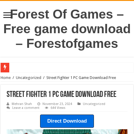
Forest Of Games –
Free game download
– Forestofgames
Home
/
Uncategorized
/
Street Fighter 1 PC Game Download Free
Street Fighter 1 PC Game Download Free
Mehran Shah
November 23, 2024
Uncategorized
Leave a comment
644 Views
Direct Download