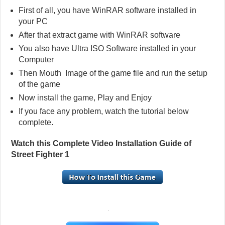
First of all, you have WinRAR software installed in
your PC
After that extract game with WinRAR software
You also have Ultra ISO Software installed in your
Computer
Then Mouth Image of the game file and run the setup
of the game
Now install the game, Play and Enjoy
If you face any problem, watch the tutorial below
complete.
Watch this Complete Video Installation Guide of
Street Fighter 1