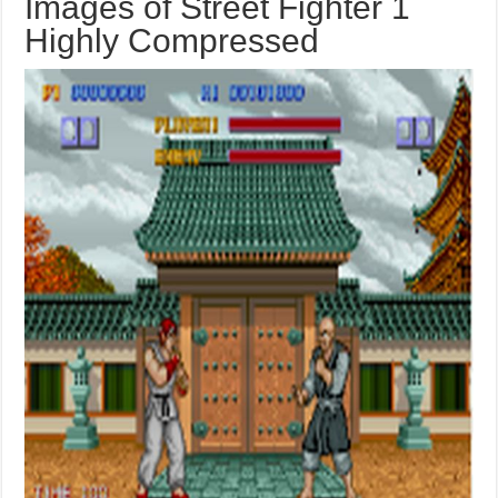
Images of Street Fighter 1
Highly Compressed