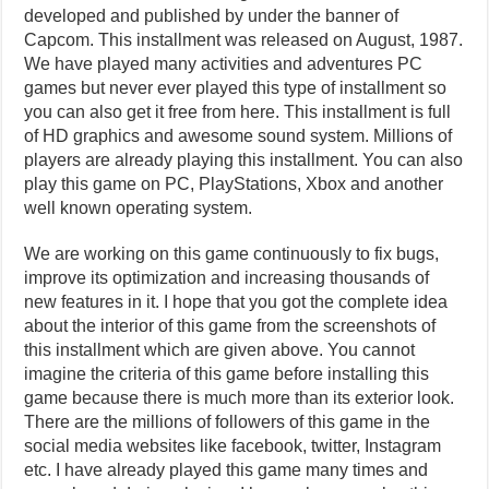
developed and published by under the banner of
Capcom. This installment was released on August, 1987.
We have played many activities and adventures PC
games but never ever played this type of installment so
you can also get it free from here. This installment is full
of HD graphics and awesome sound system. Millions of
players are already playing this installment. You can also
play this game on PC, PlayStations, Xbox and another
well known operating system.
We are working on this game continuously to fix bugs,
improve its optimization and increasing thousands of
new features in it. I hope that you got the complete idea
about the interior of this game from the screenshots of
this installment which are given above. You cannot
imagine the criteria of this game before installing this
game because there is much more than its exterior look.
There are the millions of followers of this game in the
social media websites like facebook, twitter, Instagram
etc. I have already played this game many times and