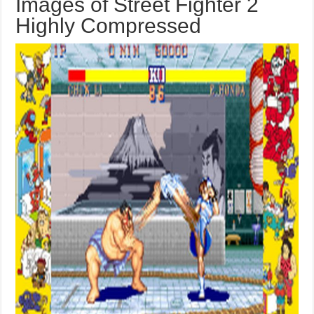
Images of Street Fighter 2
Highly Compressed