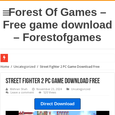
Forest Of Games –
Free game download
– Forestofgames
Home
/
Uncategorized
/
Street Fighter 2 PC Game Download Free
Street Fighter 2 PC Game Download Free
Mehran Shah
November 23, 2024
Uncategorized
Leave a comment
520 Views
Direct Download