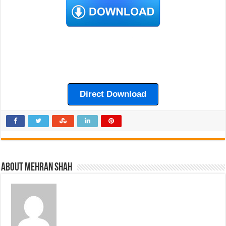
Direct Download
About Mehran Shah