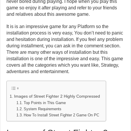
never bored during playing. I hope when you play this
game so enjoy it after playing and refer to your friends
and relatives about this awesome game.
It is is an impressive game for any Platform so the
installation process is very easy, You don’t need to panic
and hesitation during installation. If you feel any problem
during installment, you can ask in the comment section.
There are many other ways of installation but this
installation is one of the impressive and easy. This game
covers all the categories which you want like, Strategy,
adventures and entertainment.
Images of Street Fighter 2 Highly Compressed
Top Points in This Game
System Requirements
How To Install Street Fighter 2 Game On PC