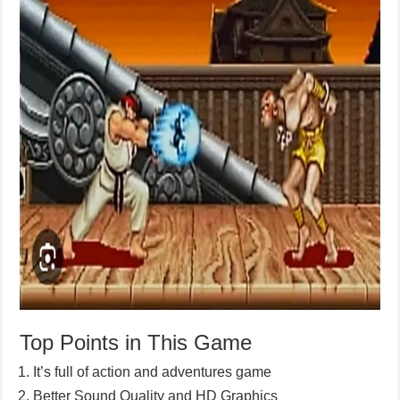
Top Points in This Game
It’s full of action and adventures game
Better Sound Quality and HD Graphics