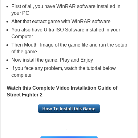
First of all, you have WinRAR software installed in
your PC
After that extract game with WinRAR software
You also have Ultra ISO Software installed in your
Computer
Then Mouth Image of the game file and run the setup
of the game
Now install the game, Play and Enjoy
If you face any problem, watch the tutorial below
complete.
Watch this Complete Video Installation Guide of
Street Fighter 2