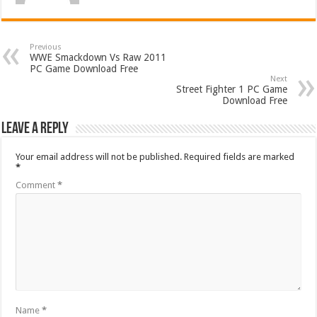
Previous
WWE Smackdown Vs Raw 2011
PC Game Download Free
Next
Street Fighter 1 PC Game
Download Free
Leave a Reply
Your email address will not be published.
Required fields are marked
*
Comment
*
Name
*