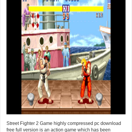
Street Fighter 2 Game highly compressed pc download
free full version is an action game which has been