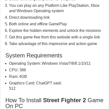
You can play on any Platform Like PlayStation, Xbox
and Windows Operating system
Direct downloading link
Both online and offline GamePlay
Explore the hidden elements and unlock the missions
Get this game free from this website with a single link
Take advantage of this impressive and action game
System Requirements
Operating System: Windows Vista/7/8/8.1/10/11
CPU: 386
Ram: 4GB
Graphics Card: ChatGPT said:
512
How To Install
Street Fighter 2
Game
On PC