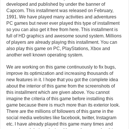
developed and published by under the banner of
Capcom. This installment was released on February,
1991. We have played many activities and adventures
PC games but never ever played this type of installment
so you can also get it free from here. This installment is
full of HD graphics and awesome sound system. Millions
of players are already playing this installment. You can
also play this game on PC, PlayStations, Xbox and
another well known operating system.
We are working on this game continuously to fix bugs,
improve its optimization and increasing thousands of
new features in it. I hope that you got the complete idea
about the interior of this game from the screenshots of
this installment which are given above. You cannot
imagine the criteria of this game before installing this
game because there is much more than its exterior look.
There are the millions of followers of this game in the
social media websites like facebook, twitter, Instagram
etc. I have already played this game many times and