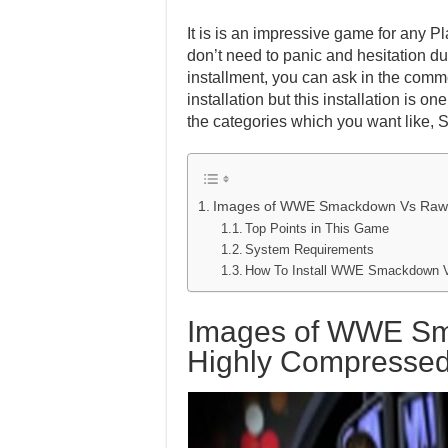
It is is an impressive game for any Pl
don’t need to panic and hesitation dur
installment, you can ask in the comm
installation but this installation is 
the categories which you want like, 
Images of WWE Smackdown Vs Raw 
Top Points in This Game
System Requirements
How To Install WWE Smackdown 
Images of WWE S
Highly Compresse