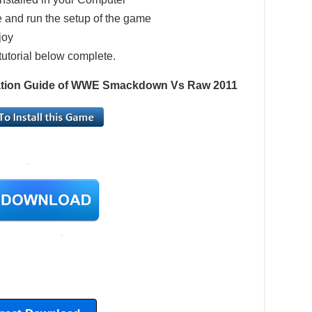
 and run the setup of the game
joy
tutorial below complete.
llation Guide of WWE Smackdown Vs Raw 2011