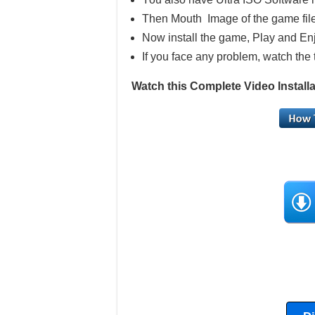
Then Mouth Image of the game file
Now install the game, Play and En
If you face any problem, watch the 
Watch this Complete Video Insta