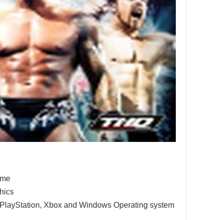
game
hics
e PlayStation, Xbox and Windows Operating system