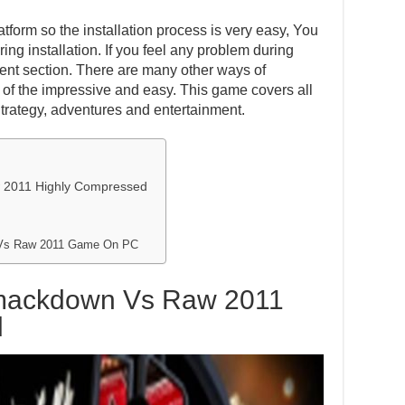
atform so the installation process is very easy, You
ing installation. If you feel any problem during
ent section. There are many other ways of
one of the impressive and easy. This game covers all
Strategy, adventures and entertainment.
2011 Highly Compressed
Vs Raw 2011 Game On PC
mackdown Vs Raw 2011
d