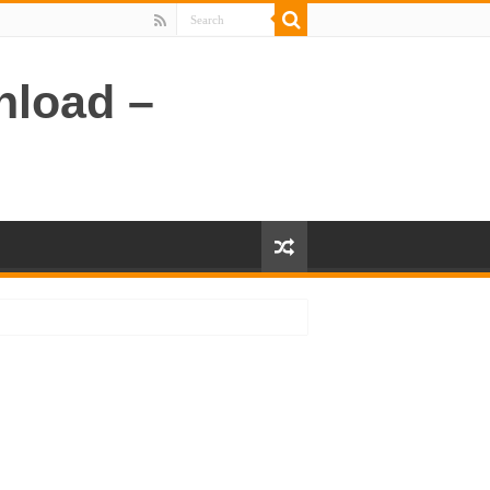
nload –