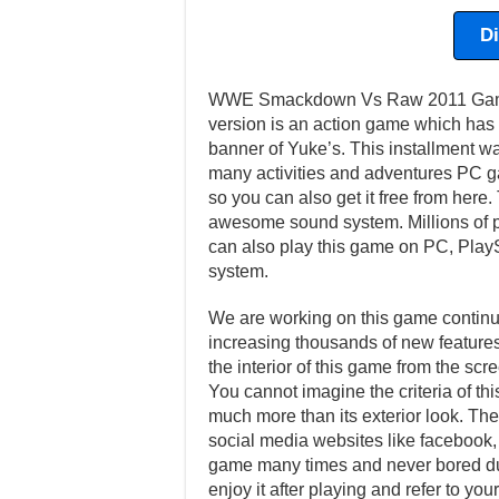
D
WWE Smackdown Vs Raw 2011 Game h
version is an action game which has
banner of Yuke’s. This installment 
many activities and adventures PC ga
so you can also get it free from here.
awesome sound system. Millions of pl
can also play this game on PC, Play
system.
We are working on this game continuo
increasing thousands of new features 
the interior of this game from the scr
You cannot imagine the criteria of th
much more than its exterior look. Ther
social media websites like facebook, t
game many times and never bored dur
enjoy it after playing and refer to y