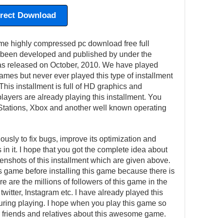
irect Download
ighly compressed pc download free full
 been developed and published by under the
was released on October, 2010. We have played
mes but never ever played this type of installment
 This installment is full of HD graphics and
ayers are already playing this installment. You
Stations, Xbox and another well known operating
usly to fix bugs, improve its optimization and
in it. I hope that you got the complete idea about
eenshots of this installment which are given above.
is game before installing this game because there is
e are the millions of followers of this game in the
witter, Instagram etc. I have already played this
ing playing. I hope when you play this game so
our friends and relatives about this awesome game.