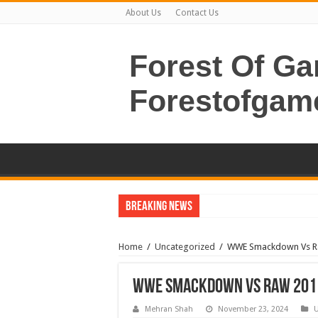
About Us
Contact Us
Forest Of G
Forestofgam
Breaking News
Home
/
Uncategorized
/
WWE Smackdown Vs R
WWE Smackdown Vs Raw 2011
Mehran Shah
November 23, 2024
U