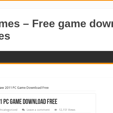
ames – Free game dow
es
aw 2011 PC Game Download Free
 PC Game Download Free
ncategorized
Leave a comment
12,151 Views