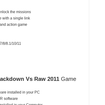
nlock the missions
 with a single link
 and action game
7/8/8.1/10/11
ckdown Vs Raw 2011
Game
ware installed in your PC
AR software
installed in your Computer