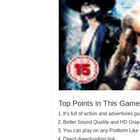
Top Points in This Game
It’s full of action and adventures 
Better Sound Quality and HD Grap
You can play on any Platform Lik
Direct downloading link