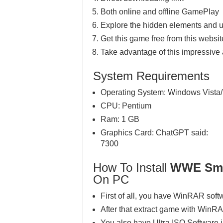
Both online and offline GamePlay
Explore the hidden elements and u
Get this game free from this website
Take advantage of this impressive
System Requirements
Operating System: Windows Vista/
CPU: Pentium
Ram: 1 GB
Graphics Card: ChatGPT said:
7300
How To Install
WWE Sma
On PC
First of all, you have WinRAR soft
After that extract game with WinR
You also have Ultra ISO Software 